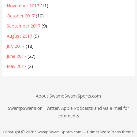
November 2017
(11)
October 2017
(10)
September 2017
(9)
August 2017
(9)
July 2017
(18)
June 2017
(27)
May 2017
(2)
About SwampSwamiSports.com
SwampSwami on Twitter, Apple Podcasts and via e-mail for
comments
Copyright © 2026 SwampSwamiSports.com — Primer WordPress theme