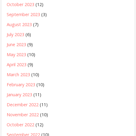
October 2023
(12)
September 2023
(3)
August 2023
(7)
July 2023
(6)
June 2023
(9)
May 2023
(10)
April 2023
(9)
March 2023
(10)
February 2023
(10)
January 2023
(11)
December 2022
(11)
November 2022
(10)
October 2022
(12)
September 2022
(10)