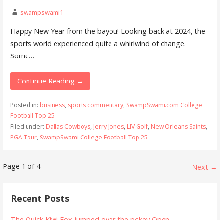
swampswami1
Happy New Year from the bayou! Looking back at 2024, the
sports world experienced quite a whirlwind of change.
Some…
Continue Reading →
Posted in:
business
,
sports commentary
,
SwampSwami.com College
Football Top 25
Filed under:
Dallas Cowboys
,
Jerry Jones
,
LIV Golf
,
New Orleans Saints
,
PGA Tour
,
SwampSwami College Football Top 25
Post
Page 1 of 4
Next →
navigation
Recent Posts
The Quick Kiwi Fox jumped over the pokey Open