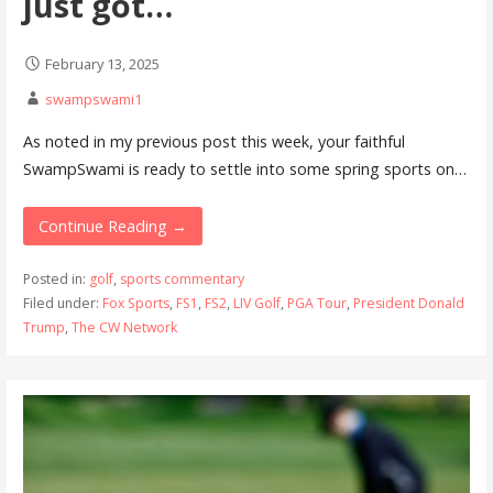
just got…
February 13, 2025
swampswami1
As noted in my previous post this week, your faithful
SwampSwami is ready to settle into some spring sports on…
Continue Reading →
Posted in:
golf
,
sports commentary
Filed under:
Fox Sports
,
FS1
,
FS2
,
LIV Golf
,
PGA Tour
,
President Donald
Trump
,
The CW Network