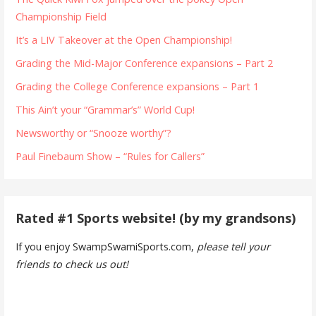
Championship Field
It’s a LIV Takeover at the Open Championship!
Grading the Mid-Major Conference expansions – Part 2
Grading the College Conference expansions – Part 1
This Ain’t your “Grammar’s” World Cup!
Newsworthy or “Snooze worthy”?
Paul Finebaum Show – “Rules for Callers”
Rated #1 Sports website! (by my grandsons)
If you enjoy SwampSwamiSports.com,
please tell your
friends to check us out!