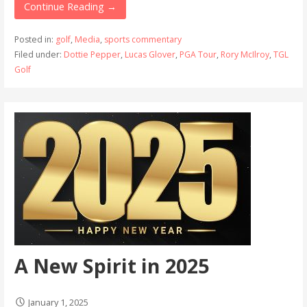
Continue Reading →
Posted in:
golf
,
Media
,
sports commentary
Filed under:
Dottie Pepper
,
Lucas Glover
,
PGA Tour
,
Rory McIlroy
,
TGL
Golf
A New Spirit in 2025
January 1, 2025