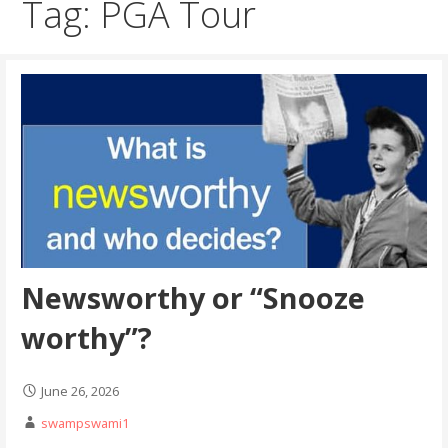
Tag: PGA Tour
Newsworthy or “Snooze
worthy”?
June 26, 2026
swampswami1