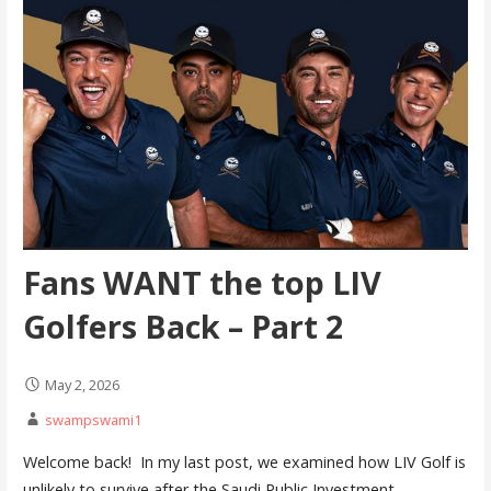
Fans WANT the top LIV
Golfers Back – Part 2
May 2, 2026
swampswami1
Welcome back! In my last post, we examined how LIV Golf is
unlikely to survive after the Saudi Public Investment…