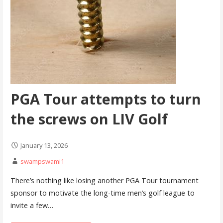
PGA Tour attempts to turn
the screws on LIV Golf
January 13, 2026
swampswami1
There’s nothing like losing another PGA Tour tournament
sponsor to motivate the long-time men’s golf league to
invite a few…