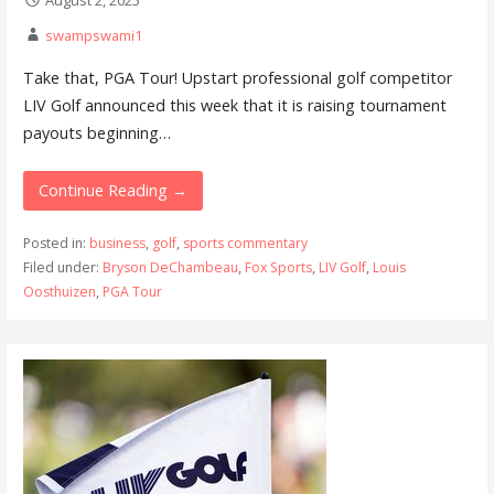
August 2, 2025
swampswami1
Take that, PGA Tour! Upstart professional golf competitor
LIV Golf announced this week that it is raising tournament
payouts beginning…
Continue Reading →
Posted in:
business
,
golf
,
sports commentary
Filed under:
Bryson DeChambeau
,
Fox Sports
,
LIV Golf
,
Louis
Oosthuizen
,
PGA Tour