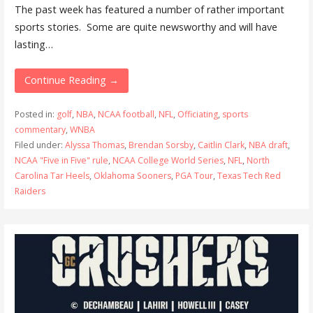
The past week has featured a number of rather important
sports stories. Some are quite newsworthy and will have
lasting…
Continue Reading →
Posted in:
golf
,
NBA
,
NCAA football
,
NFL
,
Officiating
,
sports
commentary
,
WNBA
Filed under:
Alyssa Thomas
,
Brendan Sorsby
,
Caitlin Clark
,
NBA draft
,
NCAA "Five in Five" rule
,
NCAA College World Series
,
NFL
,
North
Carolina Tar Heels
,
Oklahoma Sooners
,
PGA Tour
,
Texas Tech Red
Raiders