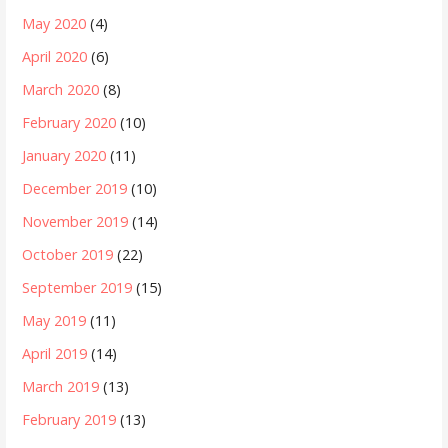
May 2020
(4)
April 2020
(6)
March 2020
(8)
February 2020
(10)
January 2020
(11)
December 2019
(10)
November 2019
(14)
October 2019
(22)
September 2019
(15)
May 2019
(11)
April 2019
(14)
March 2019
(13)
February 2019
(13)