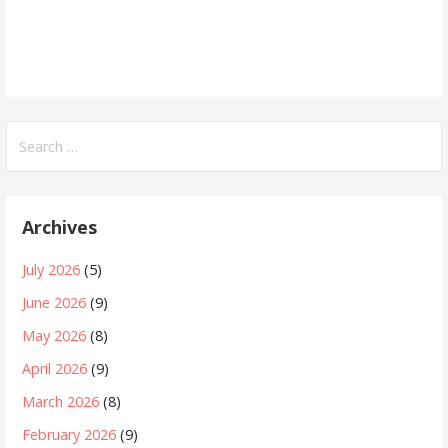
Search
for:
Archives
July 2026
(5)
June 2026
(9)
May 2026
(8)
April 2026
(9)
March 2026
(8)
February 2026
(9)