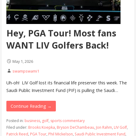
Hey, PGA Tour! Most fans
WANT LIV Golfers Back!
May 1, 2026
swampswami1
Uh-oh! LIV Golf lost its financial life preserver this week. The
Saudi Public Investment Fund (PIF) is pulling the Saudi…
Continue Reading →
Posted in:
business
,
golf
,
sports commentary
Filed under:
Brooks Koepka
,
Bryson DeChambeau
,
Jon Rahm
,
LIV Golf
,
Patrick Reed
,
PGA Tour
,
Phil Mickelson
,
Saudi Public Investment Fund
,