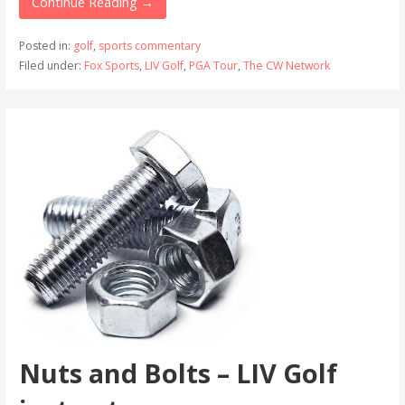
Continue Reading →
Posted in:
golf
,
sports commentary
Filed under:
Fox Sports
,
LIV Golf
,
PGA Tour
,
The CW Network
Nuts and Bolts – LIV Golf