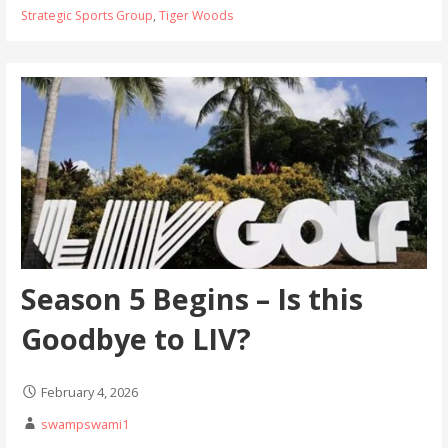
Strategic Sports Group
,
Tiger Woods
Season 5 Begins – Is this
Goodbye to LIV?
February 4, 2026
swampswami1