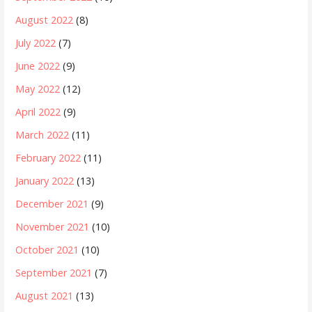
August 2022
(8)
July 2022
(7)
June 2022
(9)
May 2022
(12)
April 2022
(9)
March 2022
(11)
February 2022
(11)
January 2022
(13)
December 2021
(9)
November 2021
(10)
October 2021
(10)
September 2021
(7)
August 2021
(13)