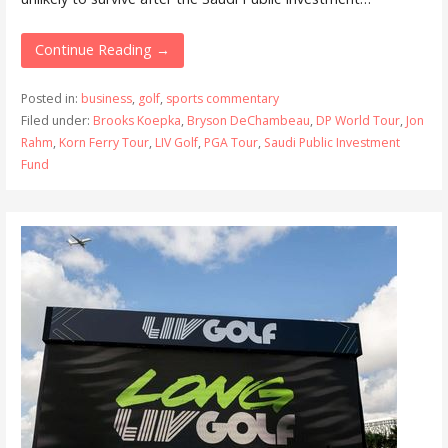
Continue Reading →
Posted in:
business
,
golf
,
sports commentary
Filed under:
Brooks Koepka
,
Bryson DeChambeau
,
DP World Tour
,
Jon
Rahm
,
Korn Ferry Tour
,
LIV Golf
,
PGA Tour
,
Saudi Public Investment
Fund