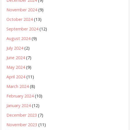
December 2024
(9)
November 2024
(9)
October 2024
(13)
September 2024
(12)
August 2024
(9)
July 2024
(2)
June 2024
(7)
May 2024
(9)
April 2024
(11)
March 2024
(8)
February 2024
(10)
January 2024
(12)
December 2023
(7)
November 2023
(11)