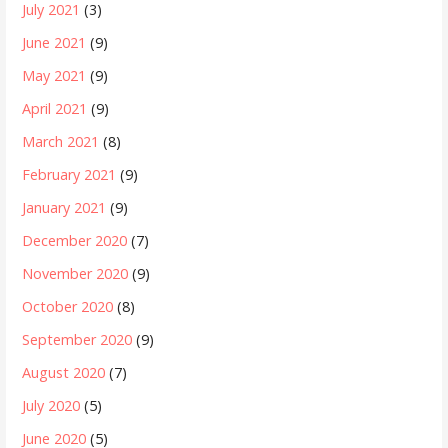
July 2021
(3)
June 2021
(9)
May 2021
(9)
April 2021
(9)
March 2021
(8)
February 2021
(9)
January 2021
(9)
December 2020
(7)
November 2020
(9)
October 2020
(8)
September 2020
(9)
August 2020
(7)
July 2020
(5)
June 2020
(5)