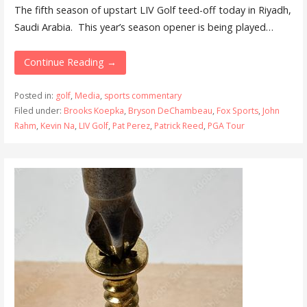
The fifth season of upstart LIV Golf teed-off today in Riyadh,
Saudi Arabia. This year’s season opener is being played…
Continue Reading →
Posted in:
golf
,
Media
,
sports commentary
Filed under:
Brooks Koepka
,
Bryson DeChambeau
,
Fox Sports
,
John
Rahm
,
Kevin Na
,
LIV Golf
,
Pat Perez
,
Patrick Reed
,
PGA Tour