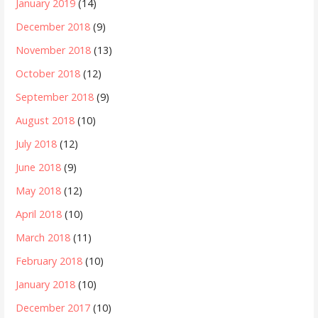
January 2019
(14)
December 2018
(9)
November 2018
(13)
October 2018
(12)
September 2018
(9)
August 2018
(10)
July 2018
(12)
June 2018
(9)
May 2018
(12)
April 2018
(10)
March 2018
(11)
February 2018
(10)
January 2018
(10)
December 2017
(10)