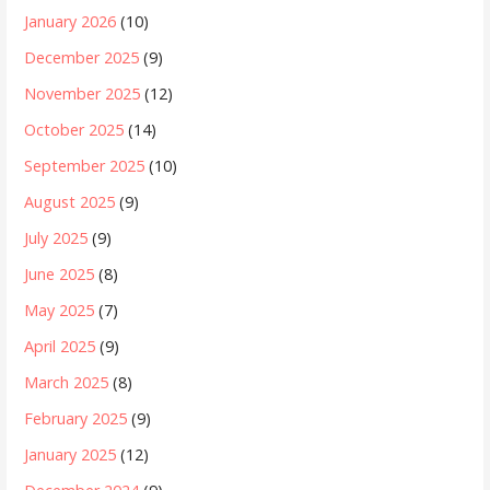
January 2026
(10)
December 2025
(9)
November 2025
(12)
October 2025
(14)
September 2025
(10)
August 2025
(9)
July 2025
(9)
June 2025
(8)
May 2025
(7)
April 2025
(9)
March 2025
(8)
February 2025
(9)
January 2025
(12)