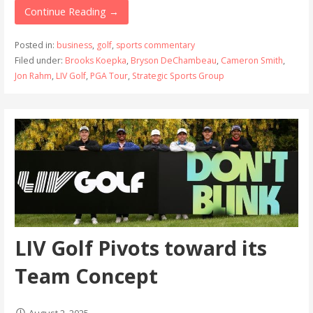
Continue Reading →
Posted in:
business
,
golf
,
sports commentary
Filed under:
Brooks Koepka
,
Bryson DeChambeau
,
Cameron Smith
,
Jon Rahm
,
LIV Golf
,
PGA Tour
,
Strategic Sports Group
LIV Golf Pivots toward its
Team Concept