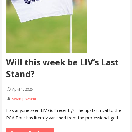
Will this week be LIV’s Last
Stand?
April 1, 2025
swampswami1
Has anyone seen LIV Golf recently? The upstart rival to the
PGA Tour has literally vanished from the professional golf…