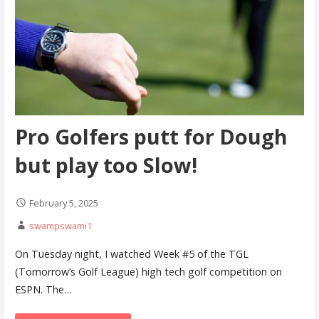
Pro Golfers putt for Dough
but play too Slow!
February 5, 2025
swampswami1
On Tuesday night, I watched Week #5 of the TGL
(Tomorrow’s Golf League) high tech golf competition on
ESPN. The…