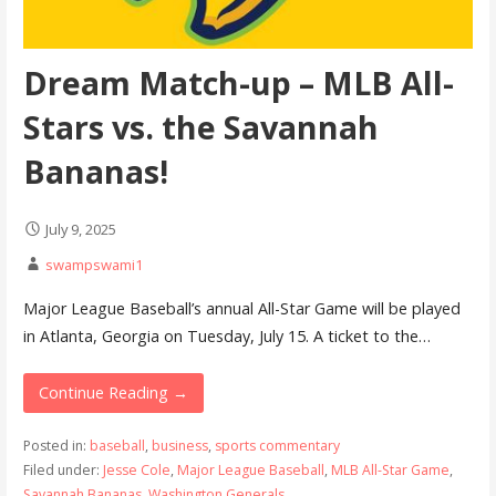
Dream Match-up – MLB All-
Stars vs. the Savannah
Bananas!
July 9, 2025
swampswami1
Major League Baseball’s annual All-Star Game will be played
in Atlanta, Georgia on Tuesday, July 15. A ticket to the…
Continue Reading →
Posted in:
baseball
,
business
,
sports commentary
Filed under:
Jesse Cole
,
Major League Baseball
,
MLB All-Star Game
,
Savannah Bananas
,
Washington Generals