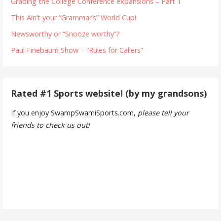
Grading the College Conference expansions – Part 1
This Ain’t your “Grammar’s” World Cup!
Newsworthy or “Snooze worthy”?
Paul Finebaum Show – “Rules for Callers”
Rated #1 Sports website! (by my grandsons)
If you enjoy SwampSwamiSports.com,
please tell your
friends to check us out!