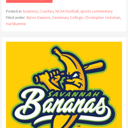
Posted in:
business
,
Coaches
,
NCAA football
,
sports commentary
Filed under:
Byron Dawson
,
Centenary College
,
Christopher Holoman
,
Hal Mumme