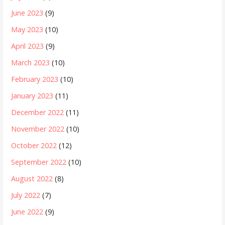
June 2023
(9)
May 2023
(10)
April 2023
(9)
March 2023
(10)
February 2023
(10)
January 2023
(11)
December 2022
(11)
November 2022
(10)
October 2022
(12)
September 2022
(10)
August 2022
(8)
July 2022
(7)
June 2022
(9)