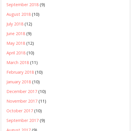
September 2018
(9)
August 2018
(10)
July 2018
(12)
June 2018
(9)
May 2018
(12)
April 2018
(10)
March 2018
(11)
February 2018
(10)
January 2018
(10)
December 2017
(10)
November 2017
(11)
October 2017
(10)
September 2017
(9)
August 2017
(9)