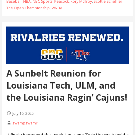
Baseball
,
NBA
,
NBC Sports
,
Peacock
,
Rory McIlroy
,
Scottie Scheffler
,
The Open Championship
,
WNBA
A Sunbelt Reunion for
Louisiana Tech, ULM, and
the Louisiana Ragin’ Cajuns!
July 16, 2025
swampswami1
It finally happened this week. Louisiana Tech University held a