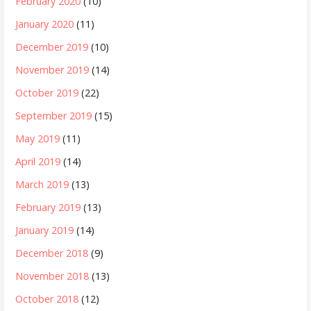
February 2020
(10)
January 2020
(11)
December 2019
(10)
November 2019
(14)
October 2019
(22)
September 2019
(15)
May 2019
(11)
April 2019
(14)
March 2019
(13)
February 2019
(13)
January 2019
(14)
December 2018
(9)
November 2018
(13)
October 2018
(12)