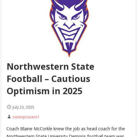
Northwestern State
Football – Cautious
Optimism in 2025
July 23, 2025
swampswami1
Coach Blaine McCorkle knew the job as head coach for the
Northwestern State University Demons football team was