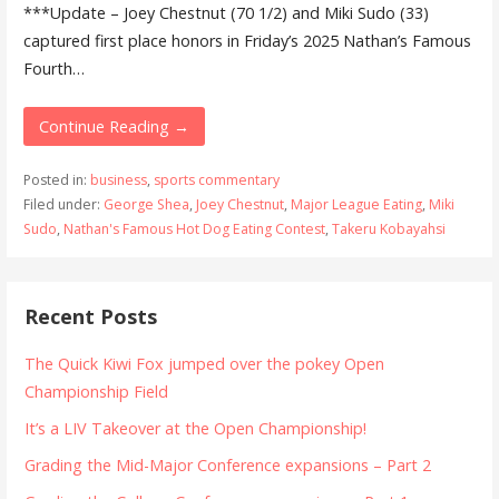
***Update – Joey Chestnut (70 1/2) and Miki Sudo (33)
captured first place honors in Friday’s 2025 Nathan’s Famous
Fourth…
Continue Reading →
Posted in:
business
,
sports commentary
Filed under:
George Shea
,
Joey Chestnut
,
Major League Eating
,
Miki
Sudo
,
Nathan's Famous Hot Dog Eating Contest
,
Takeru Kobayahsi
Recent Posts
The Quick Kiwi Fox jumped over the pokey Open
Championship Field
It’s a LIV Takeover at the Open Championship!
Grading the Mid-Major Conference expansions – Part 2