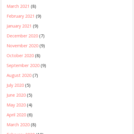
March 2021
(8)
February 2021
(9)
January 2021
(9)
December 2020
(7)
November 2020
(9)
October 2020
(8)
September 2020
(9)
August 2020
(7)
July 2020
(5)
June 2020
(5)
May 2020
(4)
April 2020
(6)
March 2020
(8)