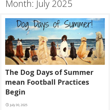
Month: July 2025
The Dog Days of Summer
mean Football Practices
Begin
July 30, 2025