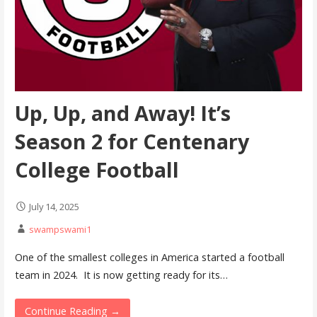
Up, Up, and Away! It’s
Season 2 for Centenary
College Football
July 14, 2025
swampswami1
One of the smallest colleges in America started a football
team in 2024. It is now getting ready for its…
Continue Reading →