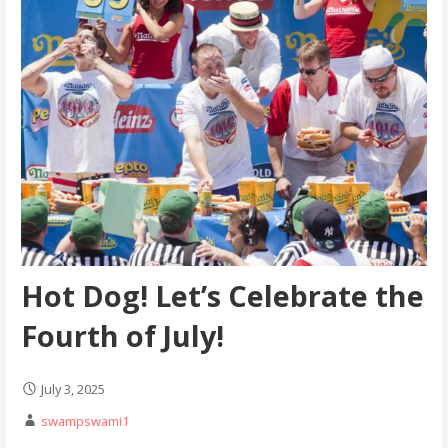
Hot Dog! Let’s Celebrate the
Fourth of July!
July 3, 2025
swampswami1