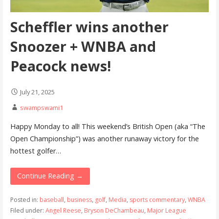
Scheffler wins another
Snoozer + WNBA and
Peacock news!
July 21, 2025
swampswami1
Happy Monday to all! This weekend’s British Open (aka “The
Open Championship”) was another runaway victory for the
hottest golfer…
Continue Reading →
Posted in:
baseball
,
business
,
golf
,
Media
,
sports commentary
,
WNBA
Filed under:
Angel Reese
,
Bryson DeChambeau
,
Major League