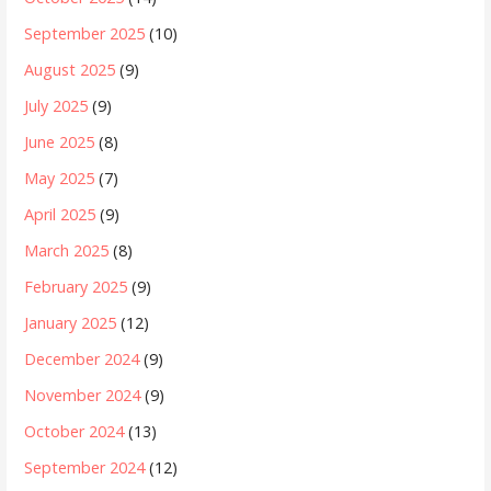
September 2025
(10)
August 2025
(9)
July 2025
(9)
June 2025
(8)
May 2025
(7)
April 2025
(9)
March 2025
(8)
February 2025
(9)
January 2025
(12)
December 2024
(9)
November 2024
(9)
October 2024
(13)
September 2024
(12)