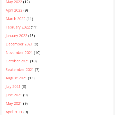
May 2022
(12)
April 2022
(9)
March 2022
(11)
February 2022
(11)
January 2022
(13)
December 2021
(9)
November 2021
(10)
October 2021
(10)
September 2021
(7)
August 2021
(13)
July 2021
(3)
June 2021
(9)
May 2021
(9)
April 2021
(9)