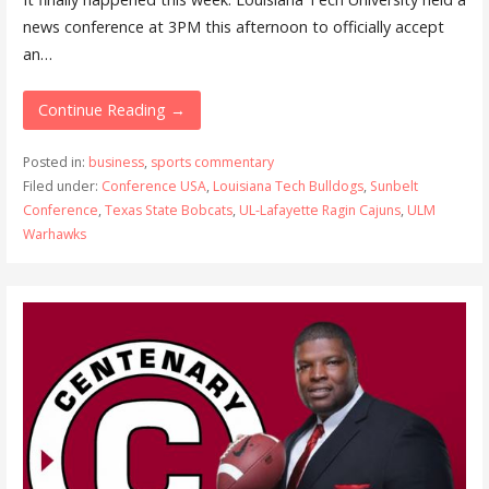
news conference at 3PM this afternoon to officially accept
an…
Continue Reading →
Posted in:
business
,
sports commentary
Filed under:
Conference USA
,
Louisiana Tech Bulldogs
,
Sunbelt
Conference
,
Texas State Bobcats
,
UL-Lafayette Ragin Cajuns
,
ULM
Warhawks