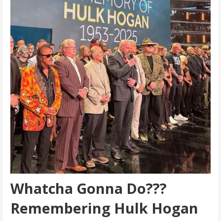
Whatcha Gonna Do???
Remembering Hulk Hogan