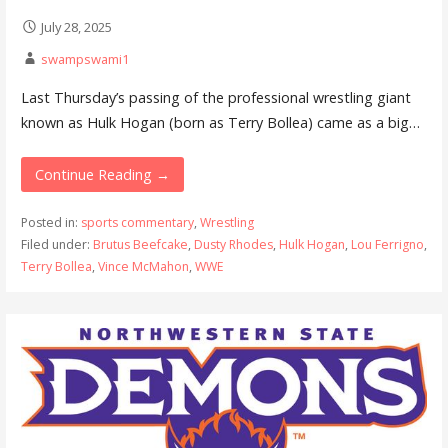
July 28, 2025
swampswami1
Last Thursday’s passing of the professional wrestling giant
known as Hulk Hogan (born as Terry Bollea) came as a big…
Continue Reading →
Posted in:
sports commentary
,
Wrestling
Filed under:
Brutus Beefcake
,
Dusty Rhodes
,
Hulk Hogan
,
Lou Ferrigno
,
Terry Bollea
,
Vince McMahon
,
WWE