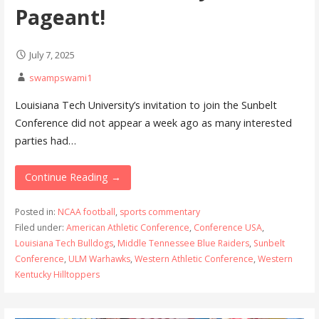
Pageant!
July 7, 2025
swampswami1
Louisiana Tech University’s invitation to join the Sunbelt
Conference did not appear a week ago as many interested
parties had…
Continue Reading →
Posted in:
NCAA football
,
sports commentary
Filed under:
American Athletic Conference
,
Conference USA
,
Louisiana Tech Bulldogs
,
Middle Tennessee Blue Raiders
,
Sunbelt
Conference
,
ULM Warhawks
,
Western Athletic Conference
,
Western
Kentucky Hilltoppers