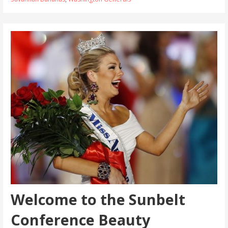
Welcome to the Sunbelt
Conference Beauty