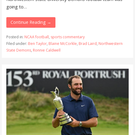
going to…
Continue Reading →
Posted in:
NCAA football
,
sports commentary
Filed under:
Ben Taylor
,
Blaine McCorkle
,
Brad Laird
,
Northwestern
State Demons
,
Ronnie Caldwell