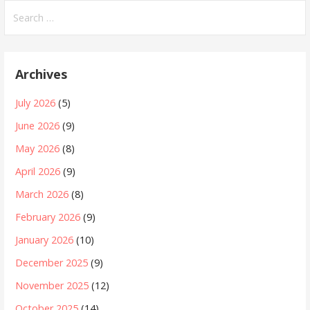
Search
for:
Archives
July 2026
(5)
June 2026
(9)
May 2026
(8)
April 2026
(9)
March 2026
(8)
February 2026
(9)
January 2026
(10)
December 2025
(9)
November 2025
(12)
October 2025
(14)