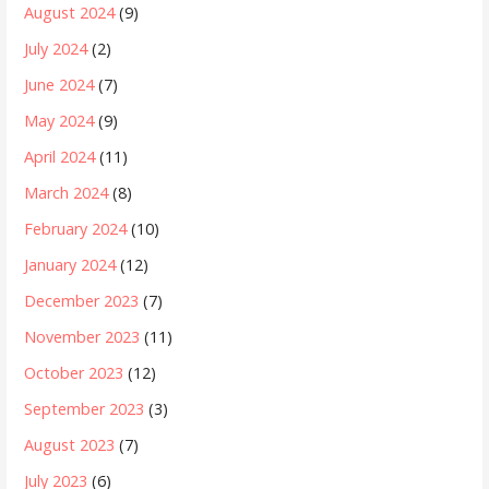
August 2024
(9)
July 2024
(2)
June 2024
(7)
May 2024
(9)
April 2024
(11)
March 2024
(8)
February 2024
(10)
January 2024
(12)
December 2023
(7)
November 2023
(11)
October 2023
(12)
September 2023
(3)
August 2023
(7)
July 2023
(6)