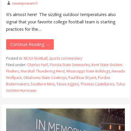
swampswami1
It’s almost here! The sizzling outdoor temperatures also
signal that your favorite college football team is starting
practices for the…
Continue Reading →
Posted in:
NCAA football
,
sports commentary
Filed under:
Charles Huff
,
Florida State Seminoles
,
Kent State Golden
Flashes
,
Marshall Thundering Herd
,
Mississippi State Bulldogs
,
Nevada
Wolfpack
,
Oklahoma State Cowboys
,
Paul Bear Bryant
,
Purdue
Boilermakers
,
Southern Miss
,
Texas Aggies
,
Thomas Castellanos
,
Tulsa
Golden Hurricane