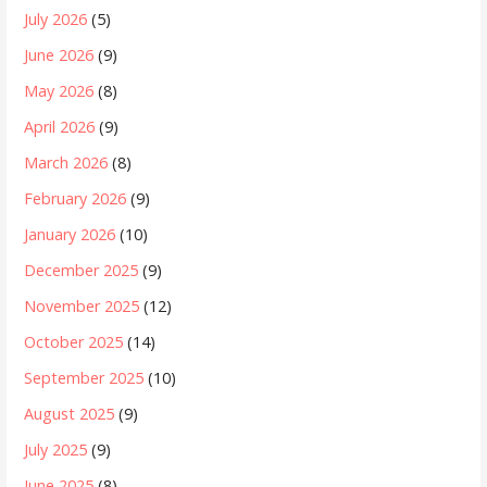
July 2026
(5)
June 2026
(9)
May 2026
(8)
April 2026
(9)
March 2026
(8)
February 2026
(9)
January 2026
(10)
December 2025
(9)
November 2025
(12)
October 2025
(14)
September 2025
(10)
August 2025
(9)
July 2025
(9)
June 2025
(8)