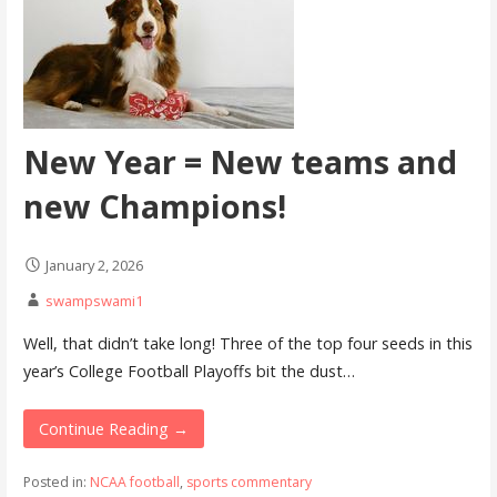
New Year = New teams and
new Champions!
January 2, 2026
swampswami1
Well, that didn’t take long! Three of the top four seeds in this
year’s College Football Playoffs bit the dust…
Continue Reading →
Posted in:
NCAA football
,
sports commentary