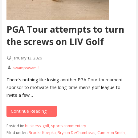
PGA Tour attempts to turn
the screws on LIV Golf
January 13, 2026
swampswami1
There’s nothing like losing another PGA Tour tournament
sponsor to motivate the long-time men’s golf league to
invite a few…
Continue Reading →
Posted in:
business
,
golf
,
sports commentary
Filed under:
Brooks Koepka
,
Bryson DeChambeau
,
Cameron Smith
,