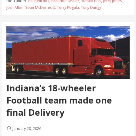
Filed under:
Bill Belichick
,
Brandon Beane
,
Buffalo Bills
,
Jerry Jones
,
Josh Allen
,
Sean McDermott
,
Terry Pegula
,
Tony Dungy
Indiana’s 18-wheeler
Football team made one
final Delivery
January 20, 2026