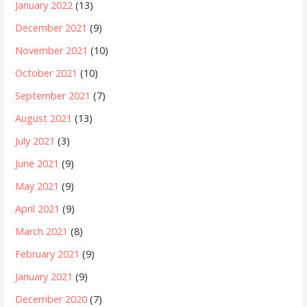
January 2022
(13)
December 2021
(9)
November 2021
(10)
October 2021
(10)
September 2021
(7)
August 2021
(13)
July 2021
(3)
June 2021
(9)
May 2021
(9)
April 2021
(9)
March 2021
(8)
February 2021
(9)
January 2021
(9)
December 2020
(7)