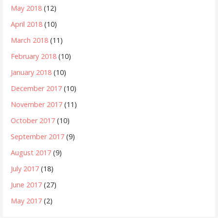
May 2018
(12)
April 2018
(10)
March 2018
(11)
February 2018
(10)
January 2018
(10)
December 2017
(10)
November 2017
(11)
October 2017
(10)
September 2017
(9)
August 2017
(9)
July 2017
(18)
June 2017
(27)
May 2017
(2)