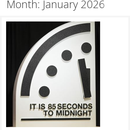
Month: January 2026