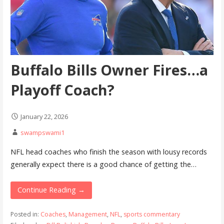
Buffalo Bills Owner Fires…a
Playoff Coach?
January 22, 2026
swampswami1
NFL head coaches who finish the season with lousy records
generally expect there is a good chance of getting the…
Continue Reading →
Posted in:
Coaches
,
Management
,
NFL
,
sports commentary