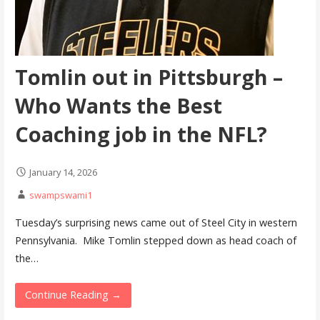
Tomlin out in Pittsburgh –
Who Wants the Best
Coaching job in the NFL?
January 14, 2026
swampswami1
Tuesday’s surprising news came out of Steel City in western
Pennsylvania. Mike Tomlin stepped down as head coach of
the…
Continue Reading →