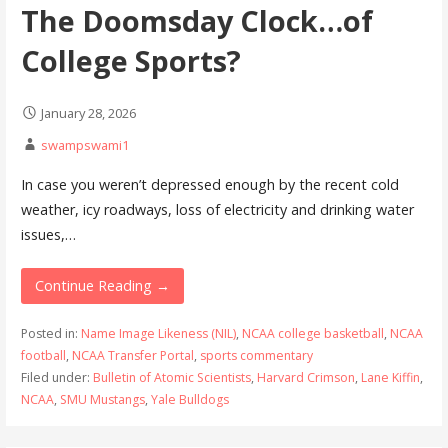
The Doomsday Clock…of
College Sports?
January 28, 2026
swampswami1
In case you weren’t depressed enough by the recent cold
weather, icy roadways, loss of electricity and drinking water
issues,…
Continue Reading →
Posted in:
Name Image Likeness (NIL)
,
NCAA college basketball
,
NCAA
football
,
NCAA Transfer Portal
,
sports commentary
Filed under:
Bulletin of Atomic Scientists
,
Harvard Crimson
,
Lane Kiffin
,
NCAA
,
SMU Mustangs
,
Yale Bulldogs