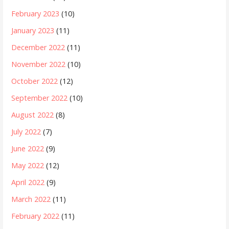
February 2023
(10)
January 2023
(11)
December 2022
(11)
November 2022
(10)
October 2022
(12)
September 2022
(10)
August 2022
(8)
July 2022
(7)
June 2022
(9)
May 2022
(12)
April 2022
(9)
March 2022
(11)
February 2022
(11)