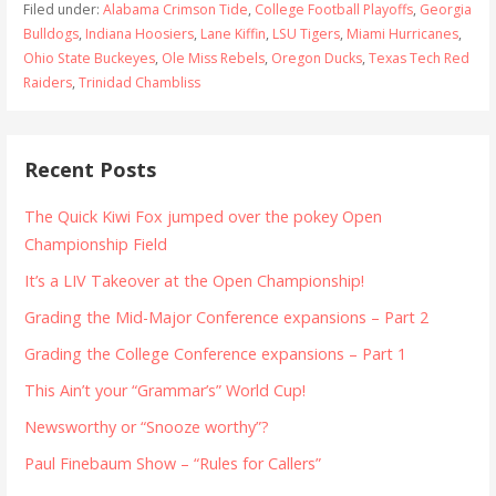
Filed under:
Alabama Crimson Tide
,
College Football Playoffs
,
Georgia
Bulldogs
,
Indiana Hoosiers
,
Lane Kiffin
,
LSU Tigers
,
Miami Hurricanes
,
Ohio State Buckeyes
,
Ole Miss Rebels
,
Oregon Ducks
,
Texas Tech Red
Raiders
,
Trinidad Chambliss
Recent Posts
The Quick Kiwi Fox jumped over the pokey Open
Championship Field
It’s a LIV Takeover at the Open Championship!
Grading the Mid-Major Conference expansions – Part 2
Grading the College Conference expansions – Part 1
This Ain’t your “Grammar’s” World Cup!
Newsworthy or “Snooze worthy”?
Paul Finebaum Show – “Rules for Callers”