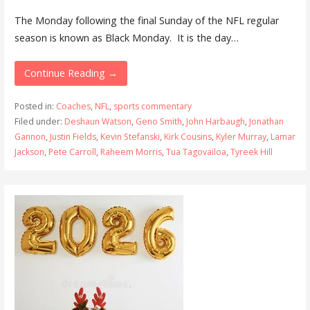
The Monday following the final Sunday of the NFL regular
season is known as Black Monday. It is the day…
Continue Reading →
Posted in:
Coaches
,
NFL
,
sports commentary
Filed under:
Deshaun Watson
,
Geno Smith
,
John Harbaugh
,
Jonathan
Gannon
,
Justin Fields
,
Kevin Stefanski
,
Kirk Cousins
,
Kyler Murray
,
Lamar
Jackson
,
Pete Carroll
,
Raheem Morris
,
Tua Tagovailoa
,
Tyreek Hill