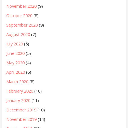
November 2020
(9)
October 2020
(8)
September 2020
(9)
August 2020
(7)
July 2020
(5)
June 2020
(5)
May 2020
(4)
April 2020
(6)
March 2020
(8)
February 2020
(10)
January 2020
(11)
December 2019
(10)
November 2019
(14)