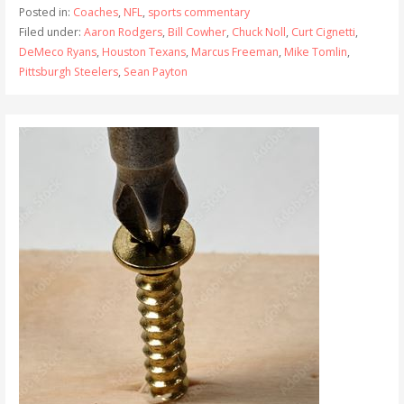
Posted in:
Coaches
,
NFL
,
sports commentary
Filed under:
Aaron Rodgers
,
Bill Cowher
,
Chuck Noll
,
Curt Cignetti
,
DeMeco Ryans
,
Houston Texans
,
Marcus Freeman
,
Mike Tomlin
,
Pittsburgh Steelers
,
Sean Payton