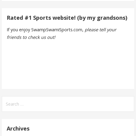
Rated #1 Sports website! (by my grandsons)
If you enjoy SwampSwamiSports.com,
please tell your
friends to check us out!
Search
for:
Archives