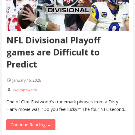
NFL Divisional Playoff
games are Difficult to
Predict
January 16, 2026
swampswami1
One of Clint Eastwood’s trademark phrases from a Dirty
Harry movie was, “Do you feel lucky?” The four NFL second…
Continue Reading →