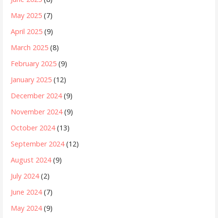
May 2025
(7)
April 2025
(9)
March 2025
(8)
February 2025
(9)
January 2025
(12)
December 2024
(9)
November 2024
(9)
October 2024
(13)
September 2024
(12)
August 2024
(9)
July 2024
(2)
June 2024
(7)
May 2024
(9)