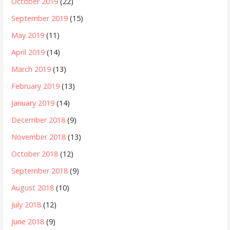
October 2019
(22)
September 2019
(15)
May 2019
(11)
April 2019
(14)
March 2019
(13)
February 2019
(13)
January 2019
(14)
December 2018
(9)
November 2018
(13)
October 2018
(12)
September 2018
(9)
August 2018
(10)
July 2018
(12)
June 2018
(9)