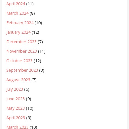
April 2024
(11)
March 2024
(8)
February 2024
(10)
January 2024
(12)
December 2023
(7)
November 2023
(11)
October 2023
(12)
September 2023
(3)
August 2023
(7)
July 2023
(6)
June 2023
(9)
May 2023
(10)
April 2023
(9)
March 2023
(10)