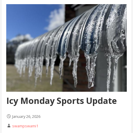
Icy Monday Sports Update
January 26, 2026
swampswami1