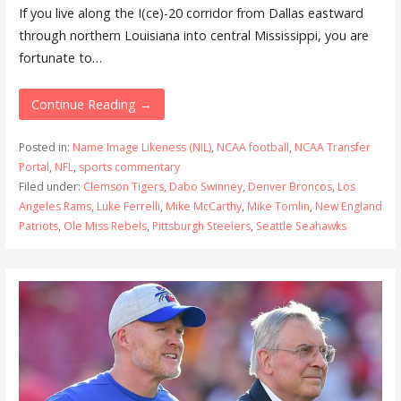
If you live along the I(ce)-20 corridor from Dallas eastward
through northern Louisiana into central Mississippi, you are
fortunate to…
Continue Reading →
Posted in:
Name Image Likeness (NIL)
,
NCAA football
,
NCAA Transfer
Portal
,
NFL
,
sports commentary
Filed under:
Clemson Tigers
,
Dabo Swinney
,
Denver Broncos
,
Los
Angeles Rams
,
Luke Ferrelli
,
Mike McCarthy
,
Mike Tomlin
,
New England
Patriots
,
Ole Miss Rebels
,
Pittsburgh Steelers
,
Seattle Seahawks