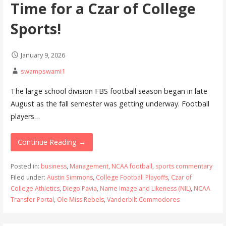
Time for a Czar of College
Sports!
January 9, 2026
swampswami1
The large school division FBS football season began in late
August as the fall semester was getting underway. Football
players…
Continue Reading →
Posted in:
business
,
Management
,
NCAA football
,
sports commentary
Filed under:
Austin Simmons
,
College Football Playoffs
,
Czar of
College Athletics
,
Diego Pavia
,
Name Image and Likeness (NIL)
,
NCAA
Transfer Portal
,
Ole Miss Rebels
,
Vanderbilt Commodores