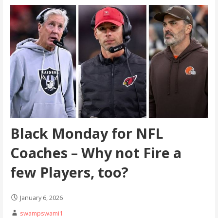
Black Monday for NFL
Coaches – Why not Fire a
few Players, too?
January 6, 2026
swampswami1