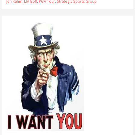
Jon Rahm
,
LIV Golf
,
PGA Tour
,
Strategic Sports Group