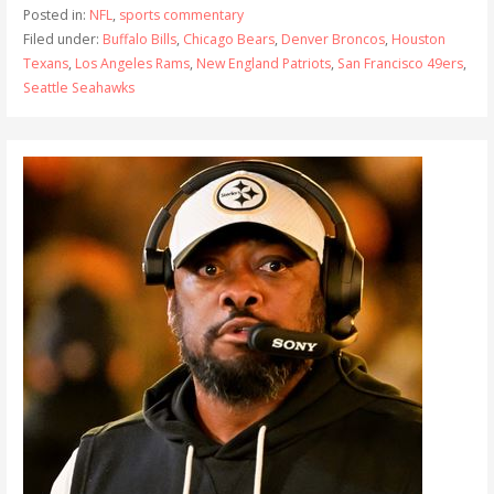
Posted in:
NFL
,
sports commentary
Filed under:
Buffalo Bills
,
Chicago Bears
,
Denver Broncos
,
Houston
Texans
,
Los Angeles Rams
,
New England Patriots
,
San Francisco 49ers
,
Seattle Seahawks