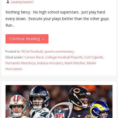
swampswami1
Nothing fancy. No high school superstars. Just play hard
every down. Execute your plays better than the other guys.
Run…
Continue Reading →
Posted in:
NCAA football
,
sports commentary
Filed under:
Carson Beck
,
College Football Playoffs
,
Curt Cignetti
,
Fernando Mendoza
,
Indiana Hoosiers
,
Mark Fletcher
,
Miami
Hurricanes