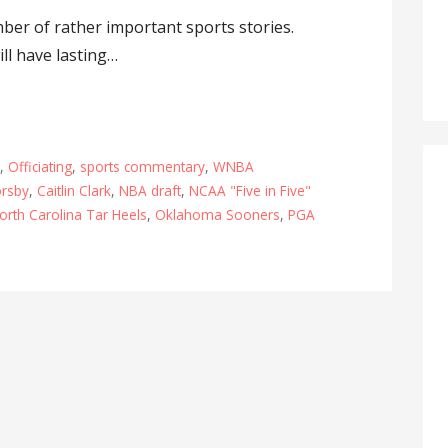
ber of rather important sports stories.
ll have lasting…
L
,
Officiating
,
sports commentary
,
WNBA
orsby
,
Caitlin Clark
,
NBA draft
,
NCAA "Five in Five"
orth Carolina Tar Heels
,
Oklahoma Sooners
,
PGA