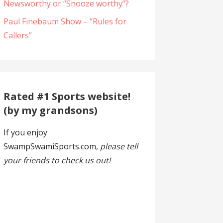
Newsworthy or “Snooze worthy”?
Paul Finebaum Show – “Rules for
Callers”
Rated #1 Sports website!
(by my grandsons)
If you enjoy
SwampSwamiSports.com,
please tell
your friends to check us out!