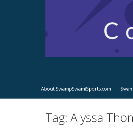
Sports Commentary
SwampSwamiSport
About SwampSwamiSports.com
Swamp
Tag: Alyssa Tho