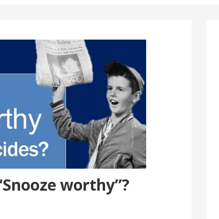
“Snooze worthy”?