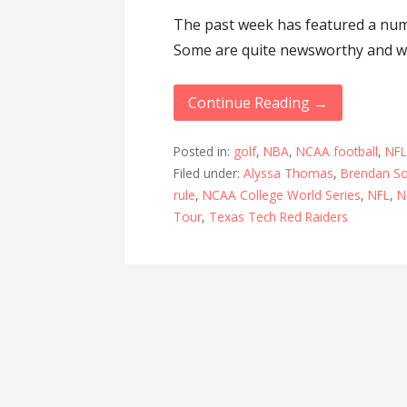
The past week has featured a num
Some are quite newsworthy and wi
Continue Reading →
Posted in:
golf
,
NBA
,
NCAA football
,
NF
Filed under:
Alyssa Thomas
,
Brendan S
rule
,
NCAA College World Series
,
NFL
,
N
Tour
,
Texas Tech Red Raiders