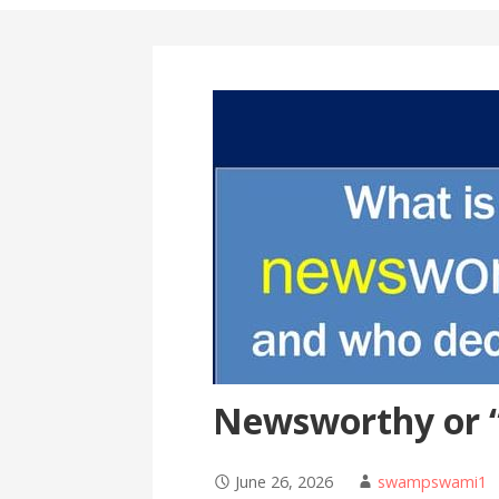
Newsworthy or 
June 26, 2026
swampswami1