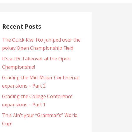
Recent Posts
The Quick Kiwi Fox jumped over the
pokey Open Championship Field
It’s a LIV Takeover at the Open
Championship!
Grading the Mid-Major Conference
expansions – Part 2
Grading the College Conference
expansions – Part 1
This Ain’t your “Grammar’s” World
Cup!