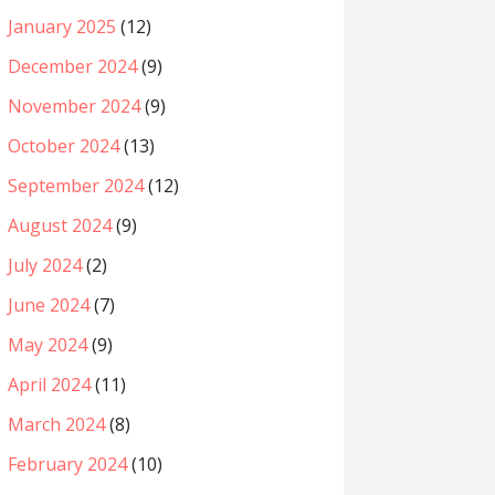
January 2025
(12)
December 2024
(9)
November 2024
(9)
October 2024
(13)
September 2024
(12)
August 2024
(9)
July 2024
(2)
June 2024
(7)
May 2024
(9)
April 2024
(11)
March 2024
(8)
February 2024
(10)