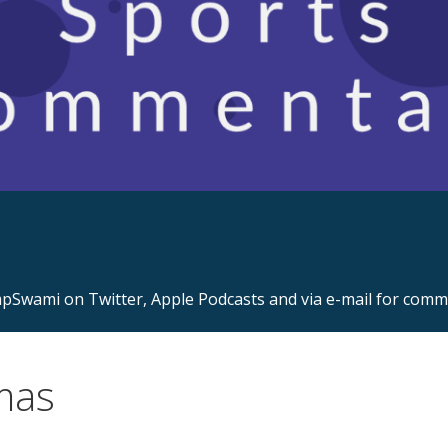
s.com
Swami on Twitter, Apple Podcasts and via e-mail for com
mas