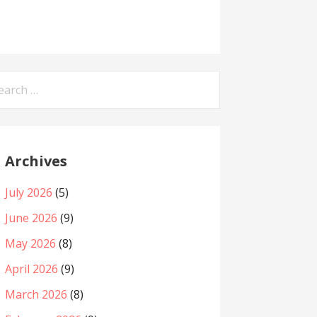
arch
:
Archives
July 2026
(5)
June 2026
(9)
May 2026
(8)
April 2026
(9)
March 2026
(8)