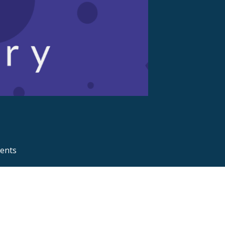
ments