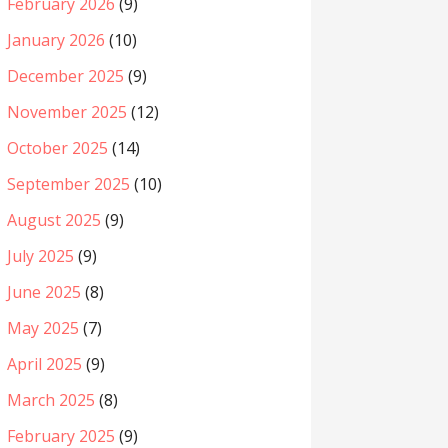
February 2026
(9)
January 2026
(10)
December 2025
(9)
November 2025
(12)
October 2025
(14)
September 2025
(10)
August 2025
(9)
July 2025
(9)
June 2025
(8)
May 2025
(7)
April 2025
(9)
March 2025
(8)
February 2025
(9)