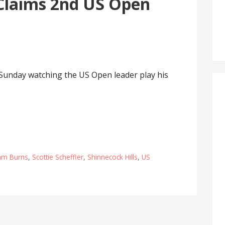
Claims 2nd US Open
 Sunday watching the US Open leader play his
am Burns
,
Scottie Scheffler
,
Shinnecock Hills
,
US