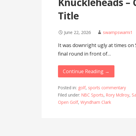
Knuckleheads – 
Title
June 22, 2026
swampswami1
It was downright ugly at times on
final round in front of…
Continue Reading →
Posted in:
golf
,
sports commentary
Filed under:
NBC Sports
,
Rory McIlroy
,
S
Open Golf
,
Wyndham Clark