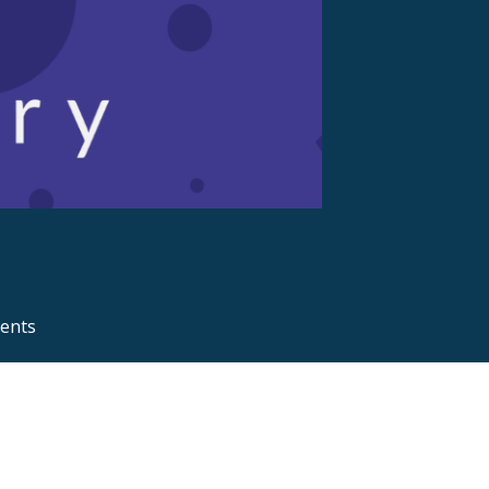
ments