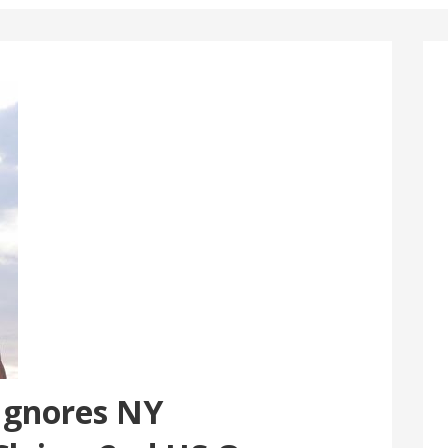
 Ignores NY