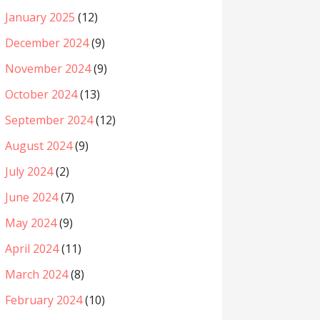
January 2025
(12)
December 2024
(9)
November 2024
(9)
October 2024
(13)
September 2024
(12)
August 2024
(9)
July 2024
(2)
June 2024
(7)
May 2024
(9)
April 2024
(11)
March 2024
(8)
February 2024
(10)