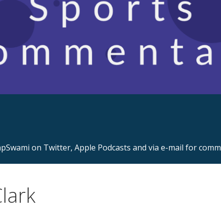
s.com
Swami on Twitter, Apple Podcasts and via e-mail for com
lark