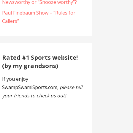
Newsworthy or “Snooze worthy”?
Paul Finebaum Show – “Rules for
Callers”
Rated #1 Sports website!
(by my grandsons)
If you enjoy
SwampSwamiSports.com,
please tell
your friends to check us out!