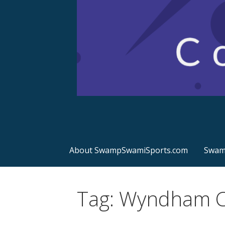
Sports Commentary
SwampSwamiSport
About SwampSwamiSports.com
Swamp
Tag: Wyndham C