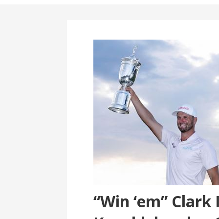
“Win ‘em” Clark