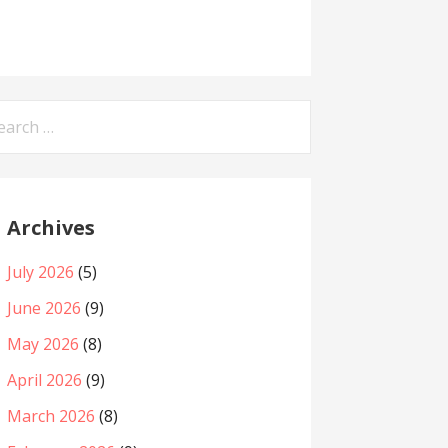
arch
:
Archives
July 2026
(5)
June 2026
(9)
May 2026
(8)
April 2026
(9)
March 2026
(8)