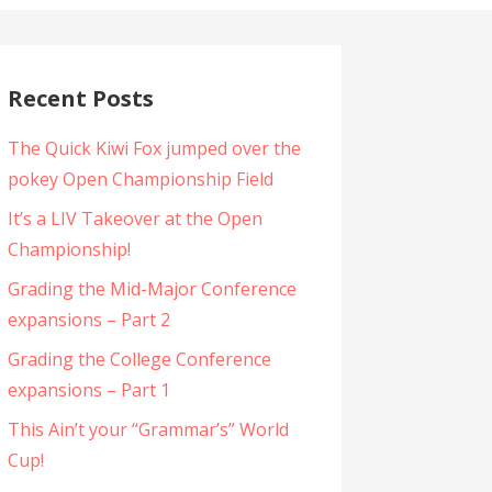
Recent Posts
The Quick Kiwi Fox jumped over the
pokey Open Championship Field
It’s a LIV Takeover at the Open
Championship!
Grading the Mid-Major Conference
expansions – Part 2
Grading the College Conference
expansions – Part 1
This Ain’t your “Grammar’s” World
Cup!