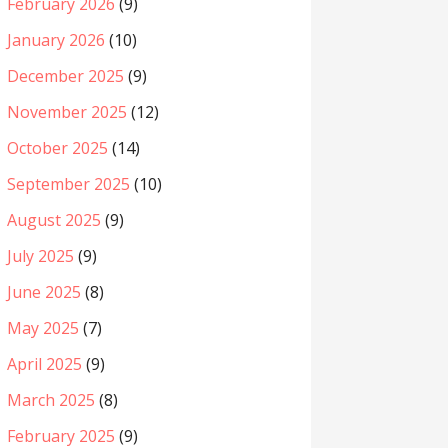
February 2026
(9)
January 2026
(10)
December 2025
(9)
November 2025
(12)
October 2025
(14)
September 2025
(10)
August 2025
(9)
July 2025
(9)
June 2025
(8)
May 2025
(7)
April 2025
(9)
March 2025
(8)
February 2025
(9)