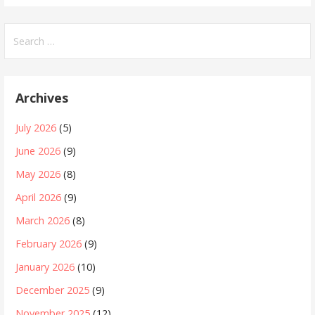
Search
for:
Archives
July 2026
(5)
June 2026
(9)
May 2026
(8)
April 2026
(9)
March 2026
(8)
February 2026
(9)
January 2026
(10)
December 2025
(9)
November 2025
(12)