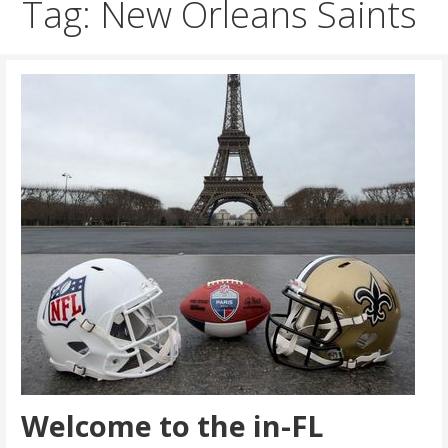
Tag: New Orleans Saints
Welcome to the in-FL