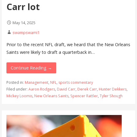
Carr lot
May 14, 2025
swampswami1
Prior to the recent NFL draft, we heard that the New Orleans
Saints were likely to draft a quarterback in…
Continue Reading →
Posted in:
Management
,
NFL
,
sports commentary
Filed under:
Aaron Rodgers
,
David Carr
,
Derek Carr
,
Hunter Dekkers
,
Mickey Loomis
,
New Orleans Saints
,
Spencer Rattler
,
Tyler Shough