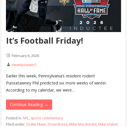
It’s Football Friday!
February 6, 2026
swampswami1
Earlier this week, Pennsylvania’s resident rodent
Punxatawney Phil predicted six more weeks of winter.
According to my calendar, we were…
Continue Reading →
Posted in:
NFL
,
sports commentary
Filed under:
Drake Maye
,
Drew Brees
,
Mike Macdonald
,
Mike Vrabel
,