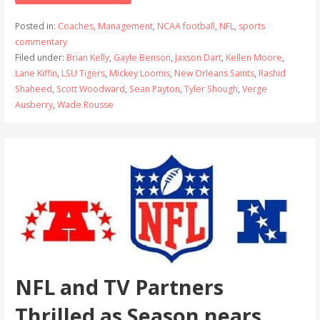
Posted in:
Coaches
,
Management
,
NCAA football
,
NFL
,
sports
commentary
Filed under:
Brian Kelly
,
Gayle Benson
,
Jaxson Dart
,
Kellen Moore
,
Lane Kiffin
,
LSU Tigers
,
Mickey Loomis
,
New Orleans Saints
,
Rashid
Shaheed
,
Scott Woodward
,
Sean Payton
,
Tyler Shough
,
Verge
Ausberry
,
Wade Rousse
NFL and TV Partners
Thrilled as Season nears