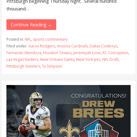
Pittsburgh beginning Thursday night. Several hundred
thousand…
Continue Reading →
Posted in:
NFL
,
sports commentary
Filed under:
Aaron Rodgers
,
Arizona Cardinals
,
Dallas Cowboys
,
Fernando Mendoza
,
Houston Texans
,
Jeremiyah Love
,
KC Conception
,
Las Vegas Raiders
,
New Orleans Saints
,
New York Jets
,
NFL Draft
,
Pittsburgh Steelers
,
Ty Simpson