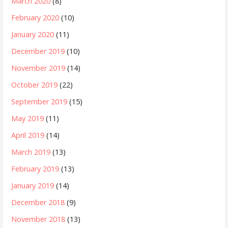
March 2020
(8)
February 2020
(10)
January 2020
(11)
December 2019
(10)
November 2019
(14)
October 2019
(22)
September 2019
(15)
May 2019
(11)
April 2019
(14)
March 2019
(13)
February 2019
(13)
January 2019
(14)
December 2018
(9)
November 2018
(13)