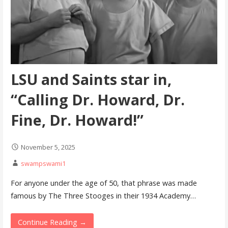
LSU and Saints star in,
“Calling Dr. Howard, Dr.
Fine, Dr. Howard!”
November 5, 2025
swampswami1
For anyone under the age of 50, that phrase was made
famous by The Three Stooges in their 1934 Academy…
Continue Reading →