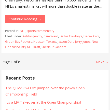
Green Bay, Wisconsin has less than 110,000 residents. The
NFL’s smallest market will more than double in size as the…
Continue Reading →
Posted in:
NFL
,
sports commentary
Filed under:
Ashton Jeanty
,
Cam Ward
,
Dallas Cowboys
,
Derek Carr
,
Green Bay Packers
,
Houston Texans
,
Jaxson Dart
,
Jerry Jones
,
New
Orleans Saints
,
NFL Draft
,
Shedeur Sanders
Post
Page 1 of 8
Next →
navigation
Recent Posts
The Quick Kiwi Fox jumped over the pokey Open
Championship Field
It’s a LIV Takeover at the Open Championship!