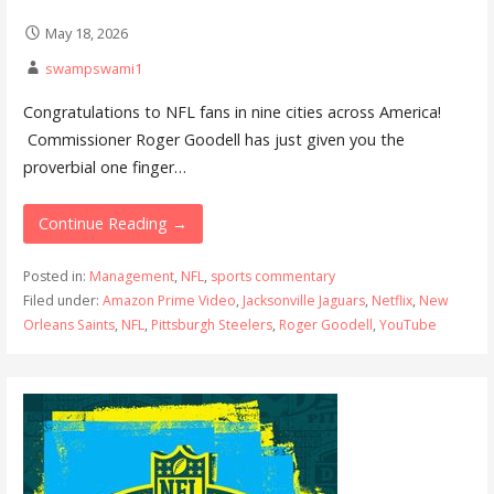
May 18, 2026
swampswami1
Congratulations to NFL fans in nine cities across America!
Commissioner Roger Goodell has just given you the
proverbial one finger…
Continue Reading →
Posted in:
Management
,
NFL
,
sports commentary
Filed under:
Amazon Prime Video
,
Jacksonville Jaguars
,
Netflix
,
New
Orleans Saints
,
NFL
,
Pittsburgh Steelers
,
Roger Goodell
,
YouTube