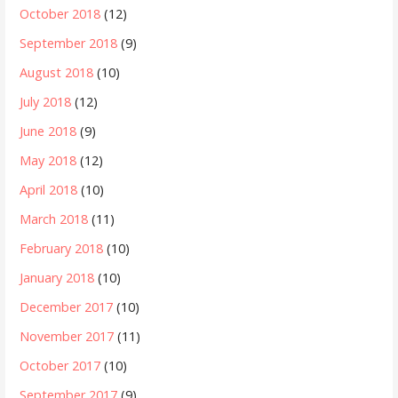
October 2018
(12)
September 2018
(9)
August 2018
(10)
July 2018
(12)
June 2018
(9)
May 2018
(12)
April 2018
(10)
March 2018
(11)
February 2018
(10)
January 2018
(10)
December 2017
(10)
November 2017
(11)
October 2017
(10)
September 2017
(9)