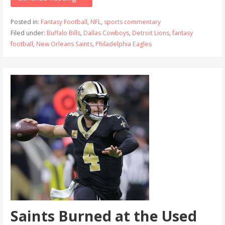
Posted in:
Fantasy Football
,
NFL
,
sports commentary
Filed under:
Buffalo Bills
,
Dallas Cowboys
,
Detroit Lions
,
fantasy
football
,
New Orleans Saints
,
Philadelphia Eagles
Saints Burned at the Used