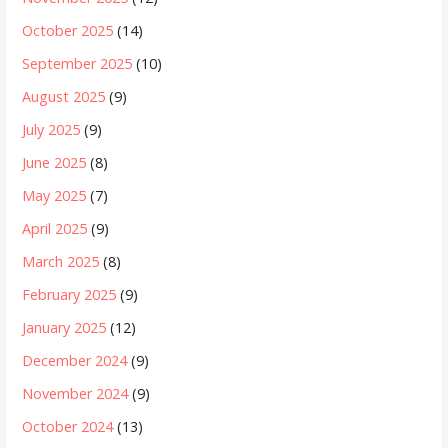
October 2025
(14)
September 2025
(10)
August 2025
(9)
July 2025
(9)
June 2025
(8)
May 2025
(7)
April 2025
(9)
March 2025
(8)
February 2025
(9)
January 2025
(12)
December 2024
(9)
November 2024
(9)
October 2024
(13)