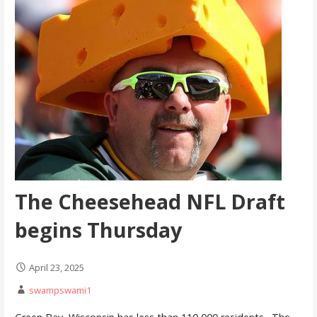
The Cheesehead NFL Draft
begins Thursday
April 23, 2025
swampswami1