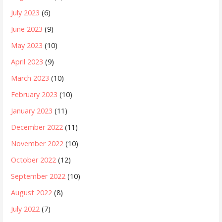
July 2023
(6)
June 2023
(9)
May 2023
(10)
April 2023
(9)
March 2023
(10)
February 2023
(10)
January 2023
(11)
December 2022
(11)
November 2022
(10)
October 2022
(12)
September 2022
(10)
August 2022
(8)
July 2022
(7)