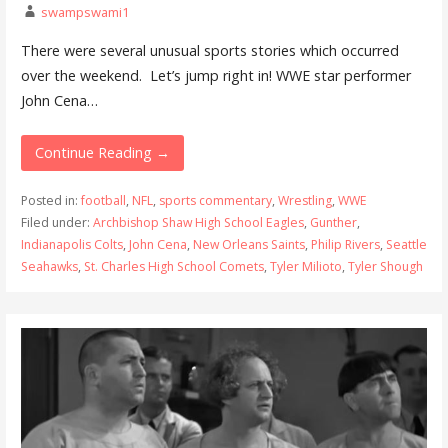
swampswami1
There were several unusual sports stories which occurred
over the weekend. Let’s jump right in! WWE star performer
John Cena…
Continue Reading →
Posted in:
football
,
NFL
,
sports commentary
,
Wrestling
,
WWE
Filed under:
Archbishop Shaw High School Eagles
,
Gunther
,
Indianapolis Colts
,
John Cena
,
New Orleans Saints
,
Philip Rivers
,
Seattle
Seahawks
,
St. Charles High School Comets
,
Tyler Milioto
,
Tyler Shough