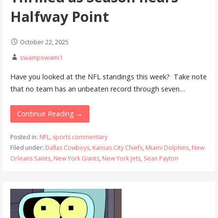
Halfway Point
October 22, 2025
swampswami1
Have you looked at the NFL standings this week? Take note
that no team has an unbeaten record through seven…
Continue Reading →
Posted in:
NFL
,
sports commentary
Filed under:
Dallas Cowboys
,
Kansas City Chiefs
,
Miami Dolphins
,
New
Orleans Saints
,
New York Giants
,
New York Jets
,
Sean Payton