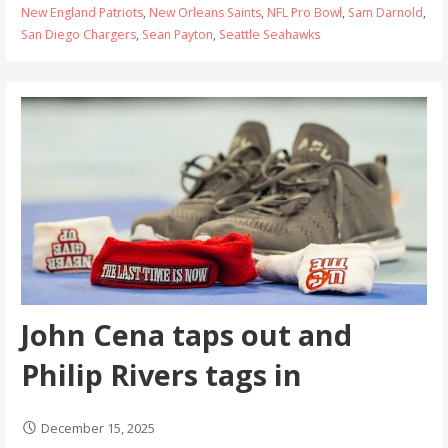
New England Patriots
,
New Orleans Saints
,
NFL Pro Bowl
,
Sam Darnold
,
San Diego Chargers
,
Sean Payton
,
Seattle Seahawks
John Cena taps out and
Philip Rivers tags in
December 15, 2025