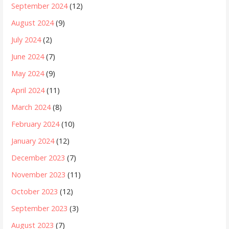
September 2024
(12)
August 2024
(9)
July 2024
(2)
June 2024
(7)
May 2024
(9)
April 2024
(11)
March 2024
(8)
February 2024
(10)
January 2024
(12)
December 2023
(7)
November 2023
(11)
October 2023
(12)
September 2023
(3)
August 2023
(7)