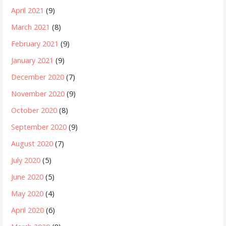
April 2021
(9)
March 2021
(8)
February 2021
(9)
January 2021
(9)
December 2020
(7)
November 2020
(9)
October 2020
(8)
September 2020
(9)
August 2020
(7)
July 2020
(5)
June 2020
(5)
May 2020
(4)
April 2020
(6)