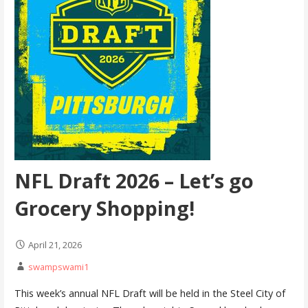
NFL Draft 2026 – Let’s go
Grocery Shopping!
April 21, 2026
swampswami1
This week’s annual NFL Draft will be held in the Steel City of