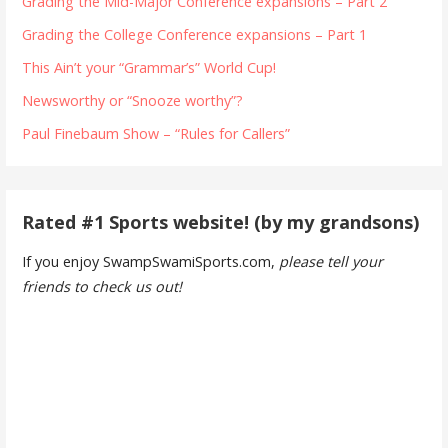
Grading the Mid-Major Conference expansions – Part 2
Grading the College Conference expansions – Part 1
This Ain’t your “Grammar’s” World Cup!
Newsworthy or “Snooze worthy”?
Paul Finebaum Show – “Rules for Callers”
Rated #1 Sports website! (by my grandsons)
If you enjoy SwampSwamiSports.com,
please tell your
friends to check us out!