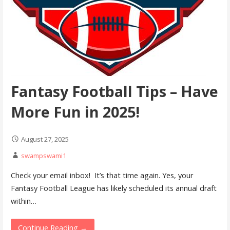
Fantasy Football Tips – Have
More Fun in 2025!
August 27, 2025
swampswami1
Check your email inbox! It’s that time again. Yes, your
Fantasy Football League has likely scheduled its annual draft
within…
Continue Reading →