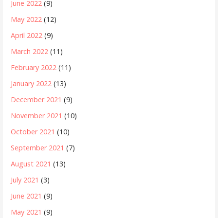
June 2022
(9)
May 2022
(12)
April 2022
(9)
March 2022
(11)
February 2022
(11)
January 2022
(13)
December 2021
(9)
November 2021
(10)
October 2021
(10)
September 2021
(7)
August 2021
(13)
July 2021
(3)
June 2021
(9)
May 2021
(9)