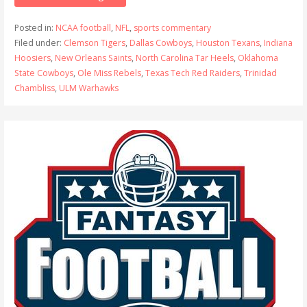
Posted in:
NCAA football
,
NFL
,
sports commentary
Filed under:
Clemson Tigers
,
Dallas Cowboys
,
Houston Texans
,
Indiana
Hoosiers
,
New Orleans Saints
,
North Carolina Tar Heels
,
Oklahoma
State Cowboys
,
Ole Miss Rebels
,
Texas Tech Red Raiders
,
Trinidad
Chambliss
,
ULM Warhawks