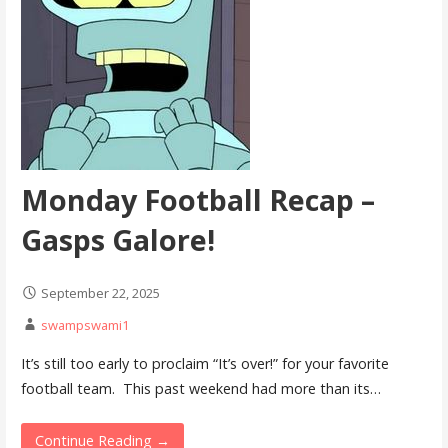
Monday Football Recap –
Gasps Galore!
September 22, 2025
swampswami1
It’s still too early to proclaim “It’s over!” for your favorite
football team. This past weekend had more than its…
Continue Reading →