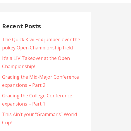
Recent Posts
The Quick Kiwi Fox jumped over the
pokey Open Championship Field
It’s a LIV Takeover at the Open
Championship!
Grading the Mid-Major Conference
expansions – Part 2
Grading the College Conference
expansions – Part 1
This Ain’t your “Grammar’s” World
Cup!