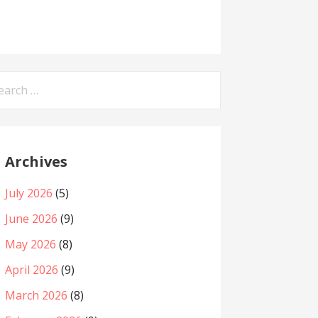
arch
:
Archives
July 2026
(5)
June 2026
(9)
May 2026
(8)
April 2026
(9)
March 2026
(8)