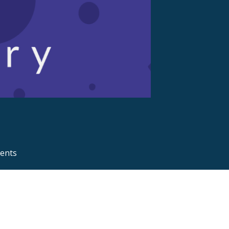
ments