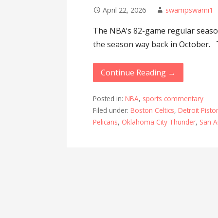
April 22, 2026
swampswami1
The NBA’s 82-game regular season
the season way back in October.
Continue Reading →
Posted in:
NBA
,
sports commentary
Filed under:
Boston Celtics
,
Detroit Pisto
Pelicans
,
Oklahoma City Thunder
,
San A