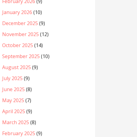
February 2026
(9)
January 2026
(10)
December 2025
(9)
November 2025
(12)
October 2025
(14)
September 2025
(10)
August 2025
(9)
July 2025
(9)
June 2025
(8)
May 2025
(7)
April 2025
(9)
March 2025
(8)
February 2025
(9)