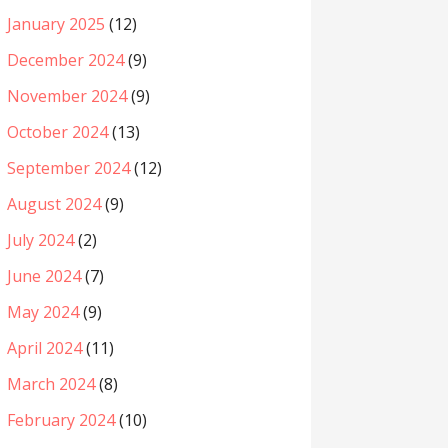
January 2025
(12)
December 2024
(9)
November 2024
(9)
October 2024
(13)
September 2024
(12)
August 2024
(9)
July 2024
(2)
June 2024
(7)
May 2024
(9)
April 2024
(11)
March 2024
(8)
February 2024
(10)