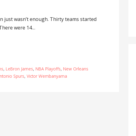
 just wasn’t enough. Thirty teams started
 There were 14…
ns
,
LeBron James
,
NBA Playoffs
,
New Orleans
ntonio Spurs
,
Victor Wembanyama