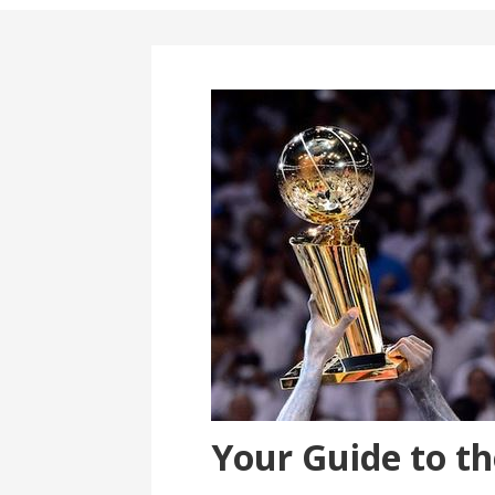
Your Guide to t