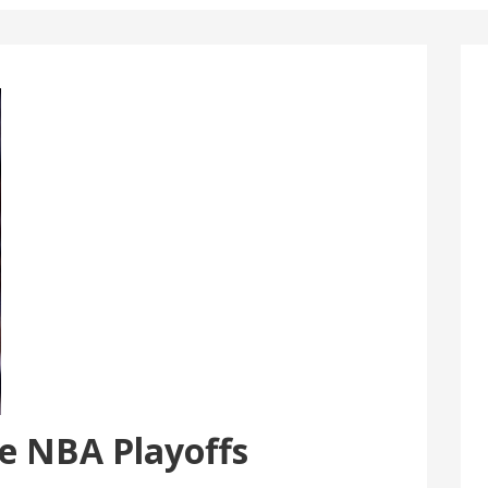
he NBA Playoffs