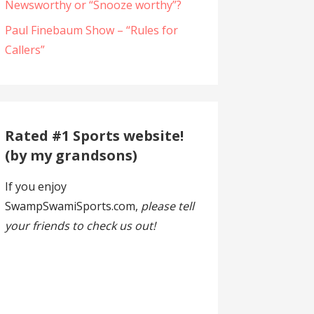
Newsworthy or “Snooze worthy”?
Paul Finebaum Show – “Rules for
Callers”
Rated #1 Sports website!
(by my grandsons)
If you enjoy
SwampSwamiSports.com,
please tell
your friends to check us out!