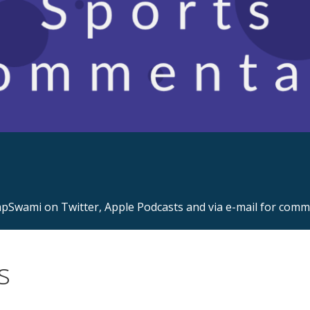
s.com
Swami on Twitter, Apple Podcasts and via e-mail for com
s