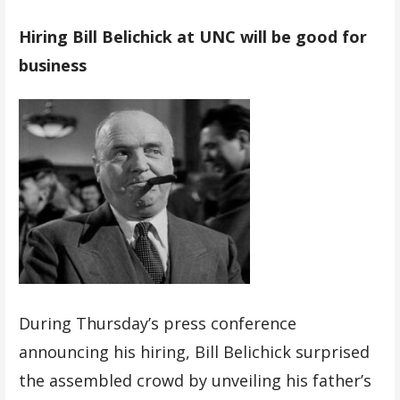
Hiring Bill Belichick at UNC will be good for
business
During Thursday’s press conference
announcing his hiring, Bill Belichick surprised
the assembled crowd by unveiling his father’s