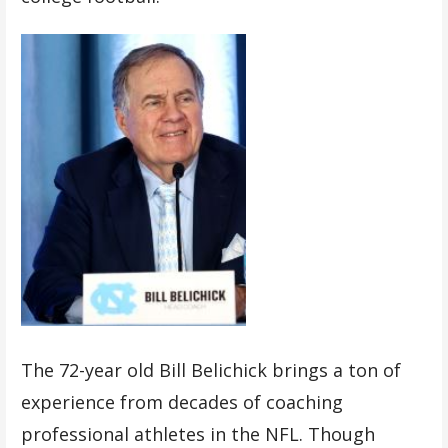
The 72-year old Bill Belichick brings a ton of
experience from decades of coaching
professional athletes in the NFL. Though