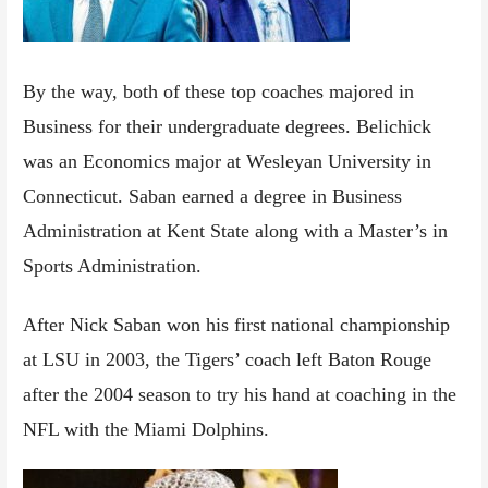
By the way, both of these top coaches majored in
Business for their undergraduate degrees. Belichick
was an Economics major at Wesleyan University in
Connecticut. Saban earned a degree in Business
Administration at Kent State along with a Master’s in
Sports Administration.
After Nick Saban won his first national championship
at LSU in 2003, the Tigers’ coach left Baton Rouge
after the 2004 season to try his hand at coaching in the
NFL with the Miami Dolphins.