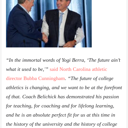
“In the immortal words of Yogi Berra, ‘The future ain’t
what it used to be,'”
said North Carolina athletic
director Bubba Cunningham
.
“The future of college
athletics is changing, and we want to be at the forefront
of that. Coach Belichick has demonstrated his passion
for teaching, for coaching and for lifelong learning,
and he is an absolute perfect fit for us at this time in
the history of the university and the history of college