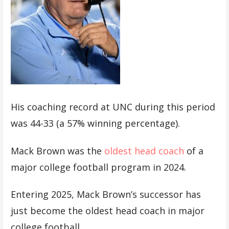
His coaching record at UNC during this period
was 44-33 (a 57% winning percentage).
Mack Brown was the
oldest head coach
of a
major college football program in 2024.
Entering 2025, Mack Brown’s successor has
just become the oldest head coach in major
college football.