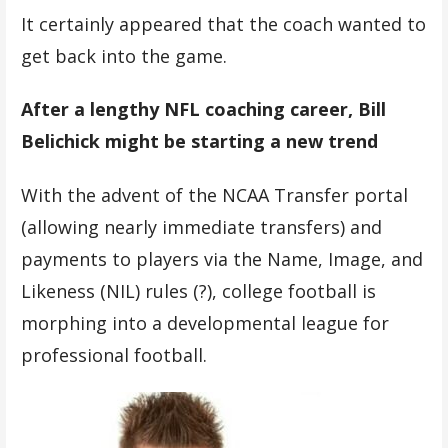
It certainly appeared that the coach wanted to
get back into the game.
After a lengthy NFL coaching career, Bill
Belichick might be starting a new trend
With the advent of the NCAA Transfer portal
(allowing nearly immediate transfers) and
payments to players via the Name, Image, and
Likeness (NIL) rules (?), college football is
morphing into a developmental league for
professional football.