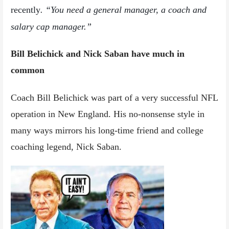
recently
. “You need a general manager, a coach and
salary cap manager.”
Bill Belichick and Nick Saban have much in
common
Coach Bill Belichick was part of a very successful NFL
operation in New England. His no-nonsense style in
many ways mirrors his long-time friend and college
coaching legend, Nick Saban.