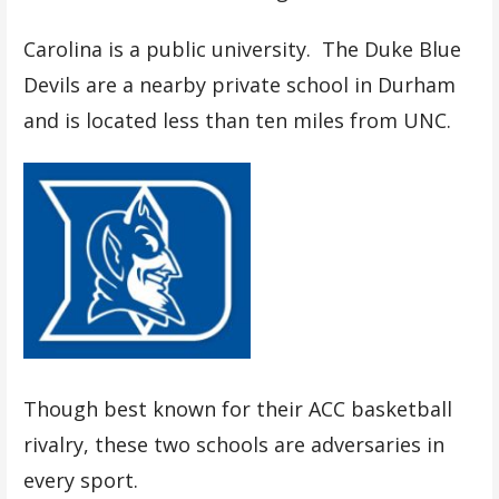
Carolina is a public university. The Duke Blue
Devils are a nearby private school in Durham
and is located less than ten miles from UNC.
Though best known for their ACC basketball
rivalry, these two schools are adversaries in
every sport.