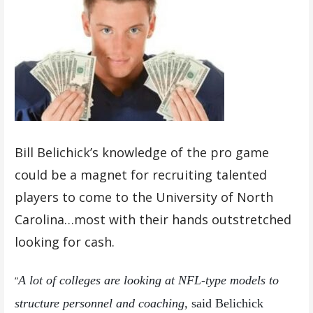
Bill Belichick’s knowledge of the pro game
could be a magnet for recruiting talented
players to come to the University of North
Carolina…most with their hands outstretched
looking for cash.
A lot of colleges are looking at NFL-type models to
“
structure personnel and coaching,
said Belichick