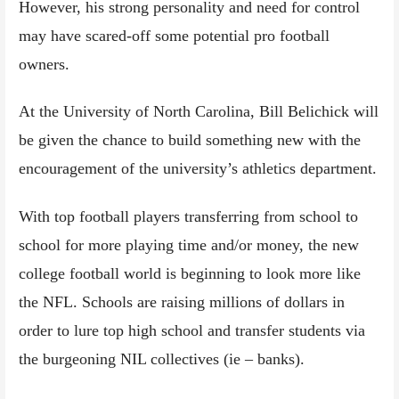
However, his strong personality and need for control
may have scared-off some potential pro football
owners.
At the University of North Carolina, Bill Belichick will
be given the chance to build something new with the
encouragement of the university’s athletics department.
With top football players transferring from school to
school for more playing time and/or money, the new
college football world is beginning to look more like
the NFL. Schools are raising millions of dollars in
order to lure top high school and transfer students via
the burgeoning NIL collectives (ie – banks).