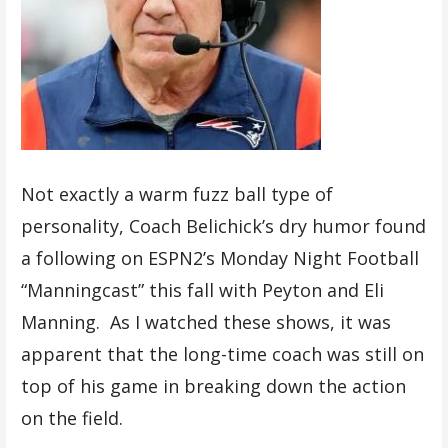
Not exactly a warm fuzz ball type of
personality, Coach Belichick’s dry humor found
a following on ESPN2’s Monday Night Football
“Manningcast” this fall with Peyton and Eli
Manning. As I watched these shows, it was
apparent that the long-time coach was still on
top of his game in breaking down the action
on the field.