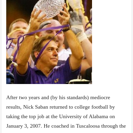
After two years and (by his standards) mediocre
results, Nick Saban returned to college football by
taking the top job at the University of Alabama on
January 3, 2007. He coached in Tuscaloosa through the