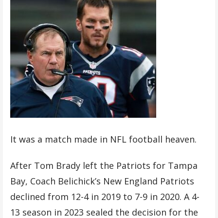
It was a match made in NFL football heaven.
After Tom Brady left the Patriots for Tampa
Bay, Coach Belichick’s New England Patriots
declined from 12-4 in 2019 to 7-9 in 2020. A 4-
13 season in 2023 sealed the decision for the