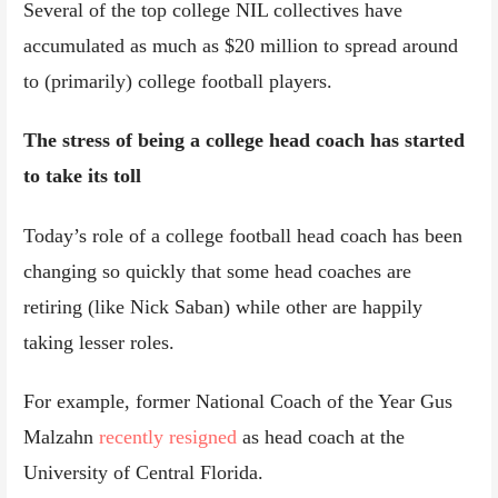
Several of the top college NIL collectives have
accumulated as much as $20 million to spread around
to (primarily) college football players.
The stress of being a college head coach has started
to take its toll
Today’s role of a college football head coach has been
changing so quickly that some head coaches are
retiring (like Nick Saban) while other are happily
taking lesser roles.
For example, former National Coach of the Year Gus
Malzahn
recently resigned
as head coach at the
University of Central Florida.