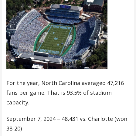
For the year, North Carolina averaged 47,216
fans per game. That is 93.5% of stadium
capacity.
September 7, 2024 – 48,431 vs. Charlotte (won
38-20)