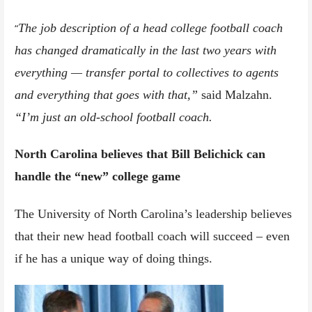
The job description of a head college football coach
“
has changed dramatically in the last two years with
everything — transfer portal to collectives to agents
and everything that goes with that,”
said Malzahn.
“I’m just an old-school football coach.
North Carolina believes that Bill Belichick can
handle the “new” college game
The University of North Carolina’s leadership believes
that their new head football coach will succeed – even
if he has a unique way of doing things.