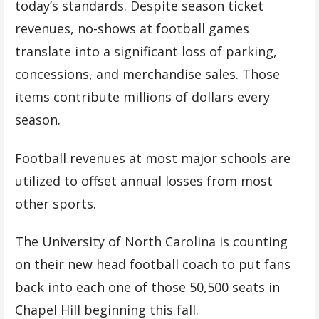
today’s standards. Despite season ticket
revenues, no-shows at football games
translate into a significant loss of parking,
concessions, and merchandise sales. Those
items contribute millions of dollars every
season.
Football revenues at most major schools are
utilized to offset annual losses from most
other sports.
The University of North Carolina is counting
on their new head football coach to put fans
back into each one of those 50,500 seats in
Chapel Hill beginning this fall.