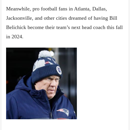
Meanwhile, pro football fans in Atlanta, Dallas,
Jacksonville, and other cities dreamed of having Bill
Belichick become their team’s next head coach this fall
in 2024.