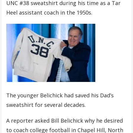
UNC #38 sweatshirt during his time as a Tar
Heel assistant coach in the 1950s.
The younger Belichick had saved his Dad’s
sweatshirt for several decades.
A reporter asked Bill Belichick why he desired
to coach college football in Chapel Hill, North