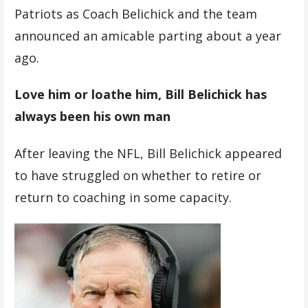
Patriots as Coach Belichick and the team
announced an amicable parting about a year
ago.
Love him or loathe him, Bill Belichick has
always been his own man
After leaving the NFL, Bill Belichick appeared
to have struggled on whether to retire or
return to coaching in some capacity.