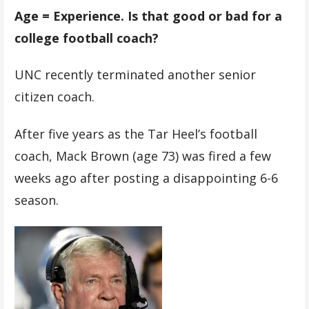
Age = Experience. Is that good or bad for a
college football coach?
UNC recently terminated another senior
citizen coach.
After five years as the Tar Heel’s football
coach, Mack Brown (age 73) was fired a few
weeks ago after posting a disappointing 6-6
season.