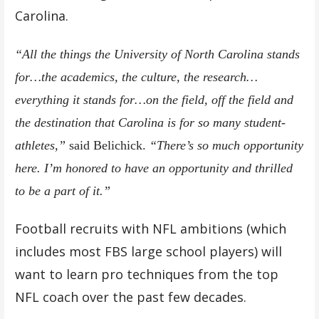
Carolina.
“All the things the University of North Carolina stands
for…the academics, the culture, the research…
everything it stands for…on the field, off the field and
the destination that Carolina is for so many student-
athletes,”
said Belichick.
“There’s so much opportunity
here. I’m honored to have an opportunity and thrilled
to be a part of it.”
Football recruits with NFL ambitions (which
includes most FBS large school players) will
want to learn pro techniques from the top
NFL coach over the past few decades.