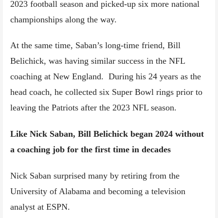
2023 football season and picked-up six more national
championships along the way.
At the same time, Saban’s long-time friend, Bill
Belichick, was having similar success in the NFL
coaching at New England. During his 24 years as the
head coach, he collected six Super Bowl rings prior to
leaving the Patriots after the 2023 NFL season.
Like Nick Saban, Bill Belichick began 2024 without
a coaching job for the first time in decades
Nick Saban surprised many by retiring from the
University of Alabama and becoming a television
analyst at ESPN.