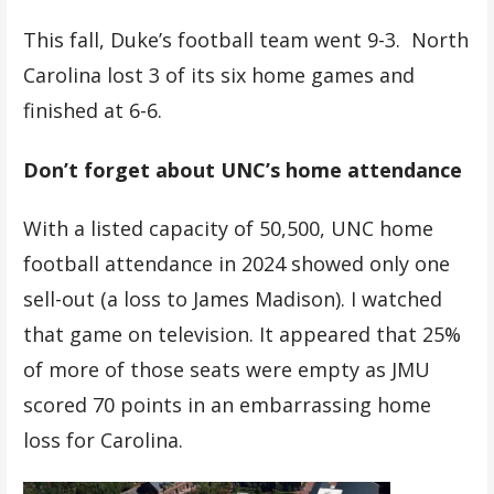
This fall, Duke’s football team went 9-3. North
Carolina lost 3 of its six home games and
finished at 6-6.
Don’t forget about UNC’s home attendance
With a listed capacity of 50,500, UNC home
football attendance in 2024 showed only one
sell-out (a loss to James Madison). I watched
that game on television. It appeared that 25%
of more of those seats were empty as JMU
scored 70 points in an embarrassing home
loss for Carolina.