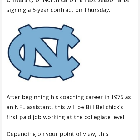
signing a 5-year contract on Thursday.
After beginning his coaching career in 1975 as
an NFL assistant, this will be Bill Belichick’s
first paid job working at the collegiate level.
Depending on your point of view, this