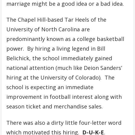
marriage might be a good idea or a bad idea.
The Chapel Hill-based Tar Heels of the
University of North Carolina are
predominantly known as a college basketball
power. By hiring a living legend in Bill
Belichick, the school immediately gained
national attention (much like Deion Sanders’
hiring at the University of Colorado). The
school is expecting an immediate
improvement in football interest along with
season ticket and merchandise sales.
There was also a dirty little four-letter word
which motivated this hiring.
D-U-K-E
.