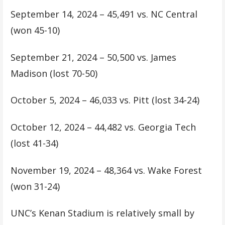
September 14, 2024 – 45,491 vs. NC Central
(won 45-10)
September 21, 2024 – 50,500 vs. James
Madison (lost 70-50)
October 5, 2024 – 46,033 vs. Pitt (lost 34-24)
October 12, 2024 – 44,482 vs. Georgia Tech
(lost 41-34)
November 19, 2024 – 48,364 vs. Wake Forest
(won 31-24)
UNC’s Kenan Stadium is relatively small by