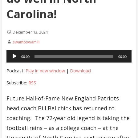
Carolina!
December 13, 2024
swampswami1
Audio
00:00
00:00
Player
Podcast:
Play in new window
|
Download
Subscribe:
RSS
Future Hall-of-Fame New England Patriots
head coach Bill Belichick has returned to
coaching. The 72-year old legend is taking the
football reins – as a college coach – at the
University of North Carolina next season after