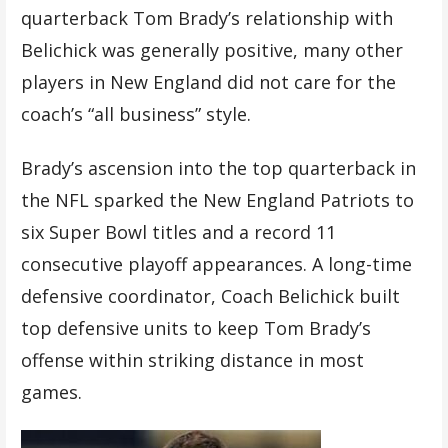
quarterback Tom Brady’s relationship with
Belichick was generally positive, many other
players in New England did not care for the
coach’s “all business” style.
Brady’s ascension into the top quarterback in
the NFL sparked the New England Patriots to
six Super Bowl titles and a record 11
consecutive playoff appearances. A long-time
defensive coordinator, Coach Belichick built
top defensive units to keep Tom Brady’s
offense within striking distance in most
games.