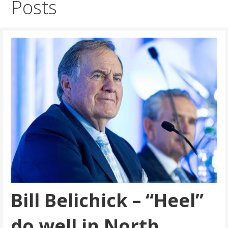
Posts
Bill Belichick – “Heel”
do well in North