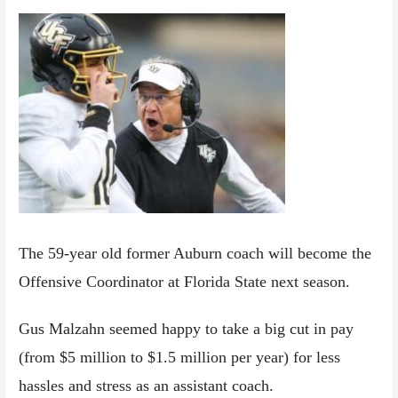
The 59-year old former Auburn coach will become the
Offensive Coordinator at Florida State next season.
Gus Malzahn seemed happy to take a big cut in pay
(from $5 million to $1.5 million per year) for less
hassles and stress as an assistant coach.