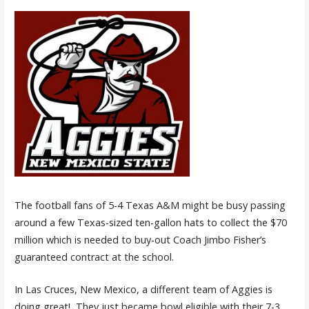
The football fans of 5-4 Texas A&M might be busy passing
around a few Texas-sized ten-gallon hats to collect the $70
million which is needed to buy-out Coach Jimbo Fisher’s
guaranteed contract at the school.
In Las Cruces, New Mexico, a different team of Aggies is
doing great! They just became bowl eligible with their 7-3