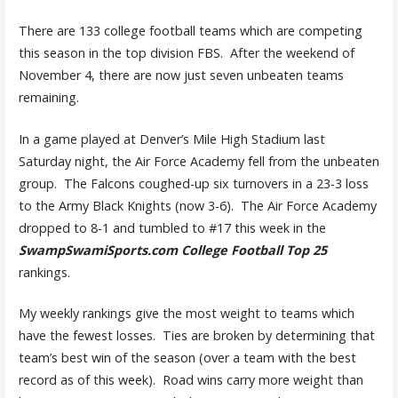
There are 133 college football teams which are competing
this season in the top division FBS. After the weekend of
November 4, there are now just seven unbeaten teams
remaining.
In a game played at Denver’s Mile High Stadium last
Saturday night, the Air Force Academy fell from the unbeaten
group. The Falcons coughed-up six turnovers in a 23-3 loss
to the Army Black Knights (now 3-6). The Air Force Academy
dropped to 8-1 and tumbled to #17 this week in the
SwampSwamiSports.com College Football Top 25
rankings.
My weekly rankings give the most weight to teams which
have the fewest losses. Ties are broken by determining that
team’s best win of the season (over a team with the best
record as of this week). Road wins carry more weight than