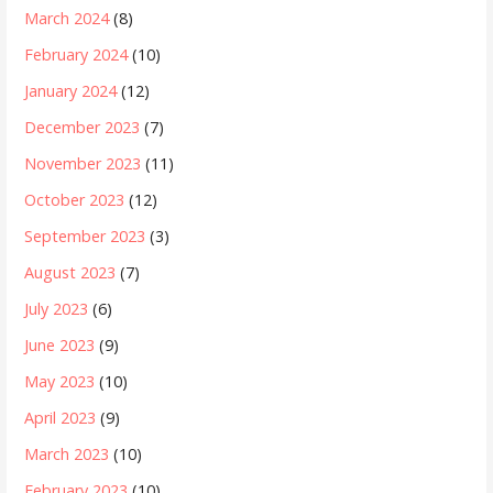
March 2024
(8)
February 2024
(10)
January 2024
(12)
December 2023
(7)
November 2023
(11)
October 2023
(12)
September 2023
(3)
August 2023
(7)
July 2023
(6)
June 2023
(9)
May 2023
(10)
April 2023
(9)
March 2023
(10)
February 2023
(10)