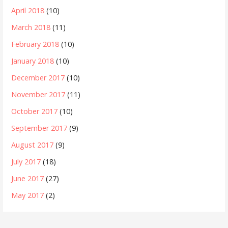
April 2018
(10)
March 2018
(11)
February 2018
(10)
January 2018
(10)
December 2017
(10)
November 2017
(11)
October 2017
(10)
September 2017
(9)
August 2017
(9)
July 2017
(18)
June 2017
(27)
May 2017
(2)