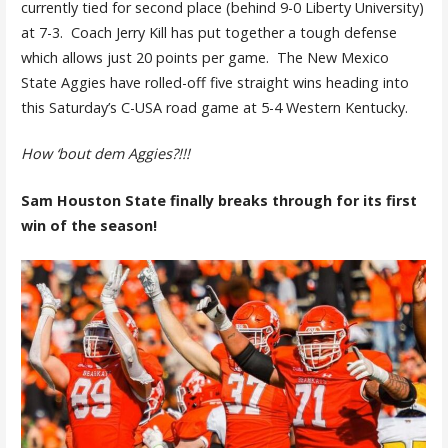
currently tied for second place (behind 9-0 Liberty University)
at 7-3. Coach Jerry Kill has put together a tough defense
which allows just 20 points per game. The New Mexico
State Aggies have rolled-off five straight wins heading into
this Saturday’s C-USA road game at 5-4 Western Kentucky.
How ‘bout dem Aggies?!!!
Sam Houston State finally breaks through for its first
win of the season!