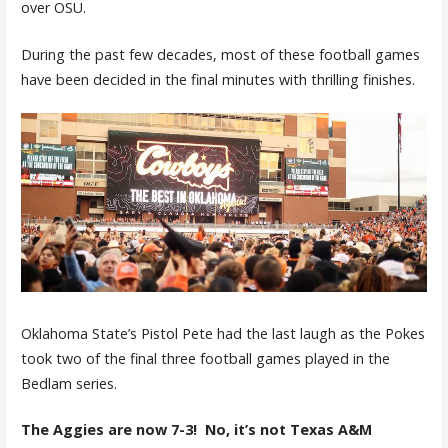
over OSU.
During the past few decades, most of these football games
have been decided in the final minutes with thrilling finishes.
Oklahoma State’s Pistol Pete had the last laugh as the Pokes
took two of the final three football games played in the
Bedlam series.
The Aggies are now 7-3! No, it’s not Texas A&M