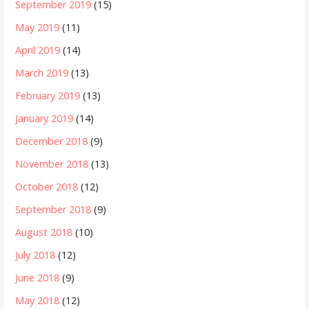
September 2019
(15)
May 2019
(11)
April 2019
(14)
March 2019
(13)
February 2019
(13)
January 2019
(14)
December 2018
(9)
November 2018
(13)
October 2018
(12)
September 2018
(9)
August 2018
(10)
July 2018
(12)
June 2018
(9)
May 2018
(12)