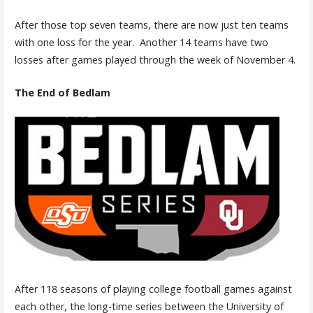
After those top seven teams, there are now just ten teams
with one loss for the year. Another 14 teams have two
losses after games played through the week of November 4.
The End of Bedlam
After 118 seasons of playing college football games against
each other, the long-time series between the University of