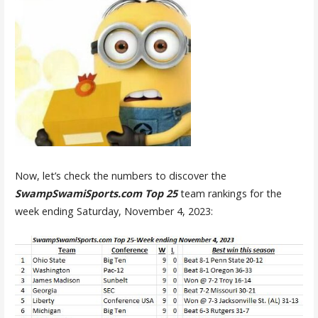
Now, let’s check the numbers to discover the
SwampSwamiSports.com Top 25
team rankings for the
week ending Saturday, November 4, 2023: