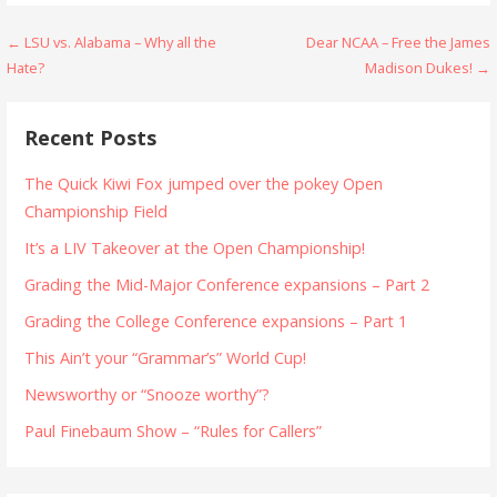
Post
← LSU vs. Alabama – Why all the
Dear NCAA – Free the James
Hate?
Madison Dukes! →
navigation
Recent Posts
The Quick Kiwi Fox jumped over the pokey Open
Championship Field
It’s a LIV Takeover at the Open Championship!
Grading the Mid-Major Conference expansions – Part 2
Grading the College Conference expansions – Part 1
This Ain’t your “Grammar’s” World Cup!
Newsworthy or “Snooze worthy”?
Paul Finebaum Show – “Rules for Callers”