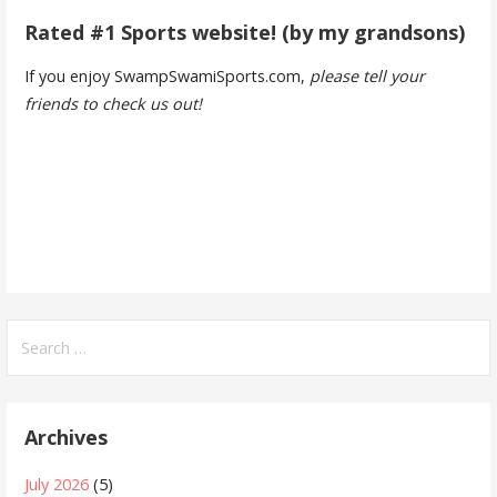
Rated #1 Sports website! (by my grandsons)
If you enjoy SwampSwamiSports.com,
please tell your
friends to check us out!
Search
for:
Archives
July 2026
(5)