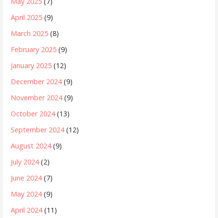
May 2025
(7)
April 2025
(9)
March 2025
(8)
February 2025
(9)
January 2025
(12)
December 2024
(9)
November 2024
(9)
October 2024
(13)
September 2024
(12)
August 2024
(9)
July 2024
(2)
June 2024
(7)
May 2024
(9)
April 2024
(11)