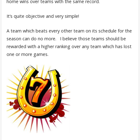
home wins over teams with the same record.
It’s quite objective and very simple!
A team which beats every other team on its schedule for the
season can do no more. I believe those teams should be
rewarded with a higher ranking over any team which has lost
one or more games.