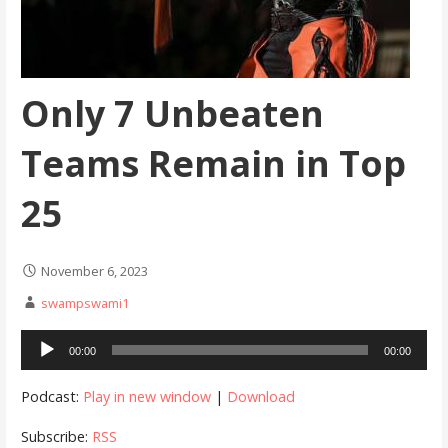
Only 7 Unbeaten
Teams Remain in Top
25
November 6, 2023
swampswami1
Audio
00:00
00:00
Player
Podcast:
Play in new window
|
Download
Subscribe:
RSS