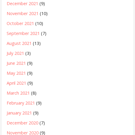
December 2021
(9)
November 2021
(10)
October 2021
(10)
September 2021
(7)
August 2021
(13)
July 2021
(3)
June 2021
(9)
May 2021
(9)
April 2021
(9)
March 2021
(8)
February 2021
(9)
January 2021
(9)
December 2020
(7)
November 2020
(9)