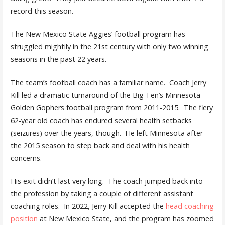
record this season.
The New Mexico State Aggies’ football program has
struggled mightily in the 21st century with only two winning
seasons in the past 22 years.
The team’s football coach has a familiar name. Coach Jerry
Kill led a dramatic turnaround of the Big Ten’s Minnesota
Golden Gophers football program from 2011-2015. The fiery
62-year old coach has endured several health setbacks
(seizures) over the years, though. He left Minnesota after
the 2015 season to step back and deal with his health
concerns.
His exit didn’t last very long. The coach jumped back into
the profession by taking a couple of different assistant
coaching roles. In 2022, Jerry Kill accepted the
head coaching
position
at New Mexico State, and the program has zoomed