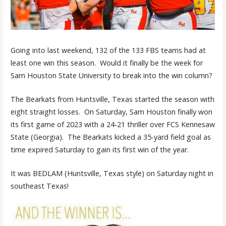
Going into last weekend, 132 of the 133 FBS teams had at
least one win this season. Would it finally be the week for
Sam Houston State University to break into the win column?
The Bearkats from Huntsville, Texas started the season with
eight straight losses. On Saturday, Sam Houston finally won
its first game of 2023 with a 24-21 thriller over FCS Kennesaw
State (Georgia). The Bearkats kicked a 35-yard field goal as
time expired Saturday to gain its first win of the year.
It was BEDLAM (Huntsville, Texas style) on Saturday night in
southeast Texas!