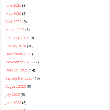
June 2026
(9)
May 2026
(8)
April 2026
(9)
March 2026
(8)
February 2026
(9)
January 2026
(10)
December 2025
(9)
November 2025
(12)
October 2025
(14)
September 2025
(10)
August 2025
(9)
July 2025
(9)
June 2025
(8)