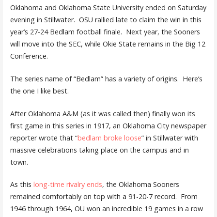
Oklahoma and Oklahoma State University ended on Saturday
evening in Stillwater. OSU rallied late to claim the win in this
year’s 27-24 Bedlam football finale. Next year, the Sooners
will move into the SEC, while Okie State remains in the Big 12
Conference.
The series name of “Bedlam” has a variety of origins. Here’s
the one I like best.
After Oklahoma A&M (as it was called then) finally won its
first game in this series in 1917, an Oklahoma City newspaper
reporter wrote that “
bedlam broke loose
” in Stillwater with
massive celebrations taking place on the campus and in
town.
As this
long-time rivalry ends
, the Oklahoma Sooners
remained comfortably on top with a 91-20-7 record. From
1946 through 1964, OU won an incredible 19 games in a row