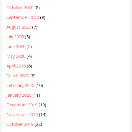
October 2020
(8)
September 2020
(9)
August 2020
(7)
July 2020
(5)
June 2020
(5)
May 2020
(4)
April 2020
(6)
March 2020
(8)
February 2020
(10)
January 2020
(11)
December 2019
(10)
November 2019
(14)
October 2019
(22)