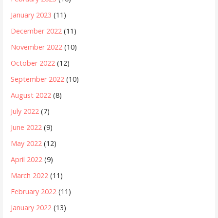
January 2023
(11)
December 2022
(11)
November 2022
(10)
October 2022
(12)
September 2022
(10)
August 2022
(8)
July 2022
(7)
June 2022
(9)
May 2022
(12)
April 2022
(9)
March 2022
(11)
February 2022
(11)
January 2022
(13)