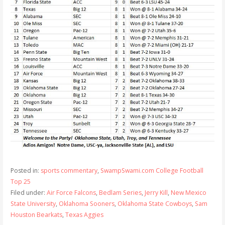
Posted in:
sports commentary
,
SwampSwami.com College Football
Top 25
Filed under:
Air Force Falcons
,
Bedlam Series
,
Jerry Kill
,
New Mexico
State University
,
Oklahoma Sooners
,
Oklahoma State Cowboys
,
Sam
Houston Bearkats
,
Texas Aggies