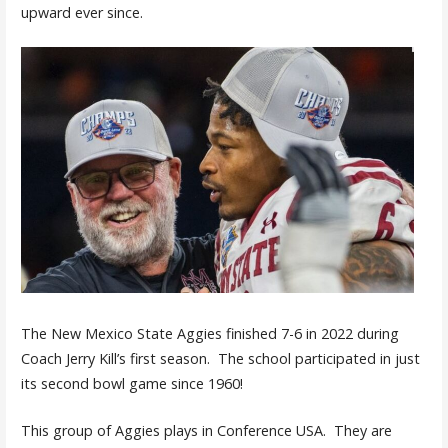
upward ever since.
The New Mexico State Aggies finished 7-6 in 2022 during
Coach Jerry Kill’s first season. The school participated in just
its second bowl game since 1960!
This group of Aggies plays in Conference USA. They are