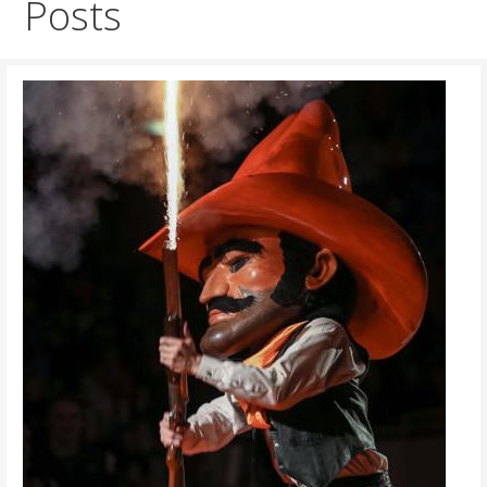
Posts