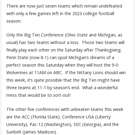
There are now just seven teams which remain undefeated
with only a few games left in the 2023 college football
season.
Only the Big Ten Conference (Ohio State and Michigan, as
usual) has two teams without a loss. Those two teams will
finally play each other on the Saturday after Thanksgiving.
Penn State (now 8-1) can spoil Michigan’s dreams of a
perfect season this Saturday when they will host the 9-0
Wolverines at 11AM on ABC. If the Nittany Lions should win
this week, it’s quite possible that the Big Ten might have
three teams at 11-1 by season’s end. What a wonderful
mess that would be to sort-out!
The other five conferences with unbeaten teams this week
are the ACC (Florida State), Conference USA (Liberty
University), Pac-12 (Washington), SEC (Georgia), and the
Sunbelt (James Madison).